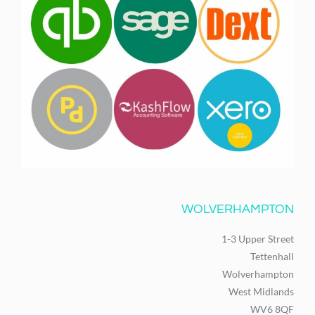
WOLVERHAMPTON
1-3 Upper Street
Tettenhall
Wolverhampton
West Midlands
WV6 8QF