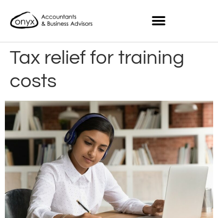
Tax relief for training
costs