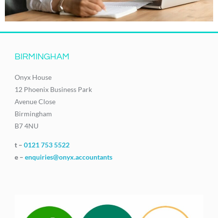
BIRMINGHAM
Onyx House
12 Phoenix Business Park
Avenue Close
Birmingham
B7 4NU
t –
0121 753 5522
e –
enquiries@onyx.accountants