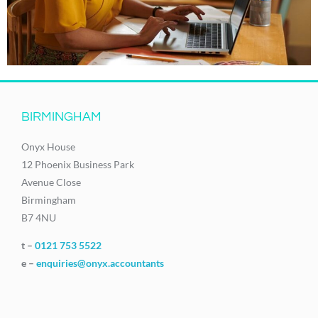
BIRMINGHAM
Onyx House
12 Phoenix Business Park
Avenue Close
Birmingham
B7 4NU
t –
0121 753 5522
e –
enquiries@onyx.accountants