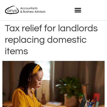
Tax relief for landlords
replacing domestic
items