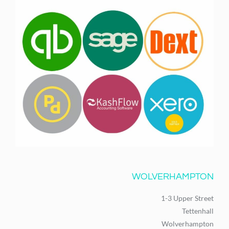
WOLVERHAMPTON
1-3 Upper Street
Tettenhall
Wolverhampton