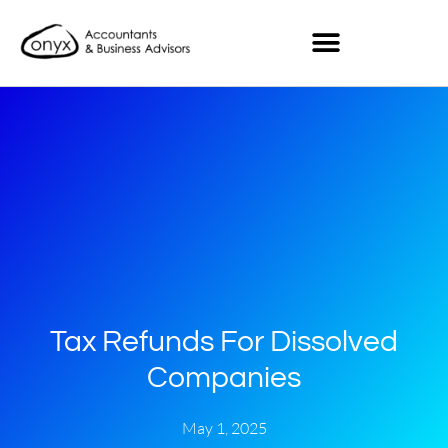
Tax Refunds For Dissolved
Companies
May 1, 2025