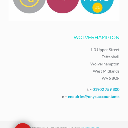
WOLVERHAMPTON
1-3 Upper Street
Tettenhall
Wolverhampton
West Midlands
WV6 8QF
t –
01902 759 800
e –
enquiries@onyx.accountants