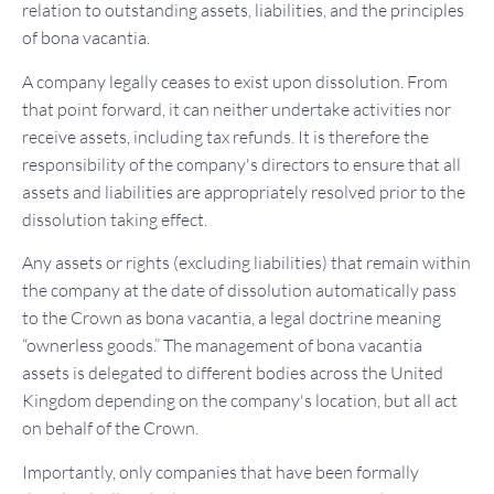
relation to outstanding assets, liabilities, and the principles
of bona vacantia.
A company legally ceases to exist upon dissolution. From
that point forward, it can neither undertake activities nor
receive assets, including tax refunds. It is therefore the
responsibility of the company's directors to ensure that all
assets and liabilities are appropriately resolved prior to the
dissolution taking effect.
Any assets or rights (excluding liabilities) that remain within
the company at the date of dissolution automatically pass
to the Crown as bona vacantia, a legal doctrine meaning
“ownerless goods.” The management of bona vacantia
assets is delegated to different bodies across the United
Kingdom depending on the company's location, but all act
on behalf of the Crown.
Importantly, only companies that have been formally