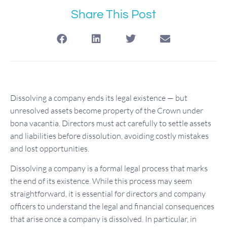
Share This Post
Dissolving a company ends its legal existence — but
unresolved assets become property of the Crown under
bona vacantia. Directors must act carefully to settle assets
and liabilities before dissolution, avoiding costly mistakes
and lost opportunities.
Dissolving a company is a formal legal process that marks
the end of its existence. While this process may seem
straightforward, it is essential for directors and company
officers to understand the legal and financial consequences
that arise once a company is dissolved. In particular, in