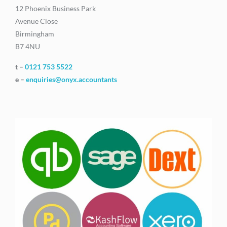
12 Phoenix Business Park
Avenue Close
Birmingham
B7 4NU
t –
0121 753 5522
e –
enquiries@onyx.accountants