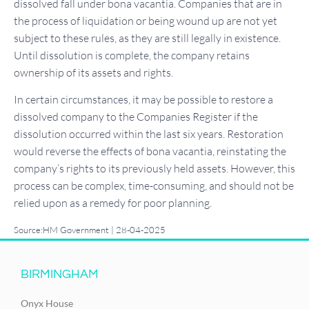
dissolved fall under bona vacantia. Companies that are in
the process of liquidation or being wound up are not yet
subject to these rules, as they are still legally in existence.
Until dissolution is complete, the company retains
ownership of its assets and rights.
In certain circumstances, it may be possible to restore a
dissolved company to the Companies Register if the
dissolution occurred within the last six years. Restoration
would reverse the effects of bona vacantia, reinstating the
company’s rights to its previously held assets. However, this
process can be complex, time-consuming, and should not be
relied upon as a remedy for poor planning.
Source:HM Government | 28-04-2025
BIRMINGHAM
Onyx House