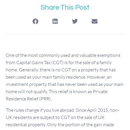
Share This Post
One of the most commonly used and valuable exemptions
from Capital Gains Tax (CGT) is for the sale of a family
home. Generally, there is no CGT on a property that has
been used as your main family residence. However, an
investment property that has never been used as your main
home will not qualify. This relief is known as Private
Residence Relief (PRR).
The rules change if you live abroad. Since April 2015, non-
UK residents are subject to CGT on the sale of UK
residential property. Only the portion of the gain made