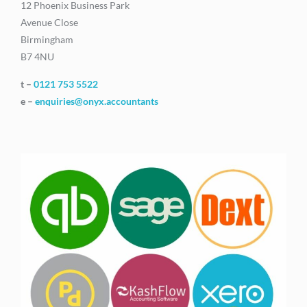
12 Phoenix Business Park
Avenue Close
Birmingham
B7 4NU
t –
0121 753 5522
e –
enquiries@onyx.accountants