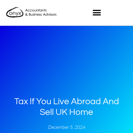
Tax If You Live Abroad And
Sell UK Home
December 5, 2024