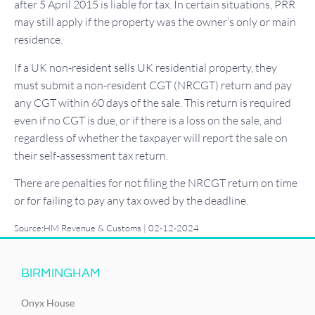
after 5 April 2015 is liable for tax. In certain situations, PRR
may still apply if the property was the owner’s only or main
residence.
If a UK non-resident sells UK residential property, they
must submit a non-resident CGT (NRCGT) return and pay
any CGT within 60 days of the sale. This return is required
even if no CGT is due, or if there is a loss on the sale, and
regardless of whether the taxpayer will report the sale on
their self-assessment tax return.
There are penalties for not filing the NRCGT return on time
or for failing to pay any tax owed by the deadline.
Source:HM Revenue & Customs | 02-12-2024
BIRMINGHAM
Onyx House