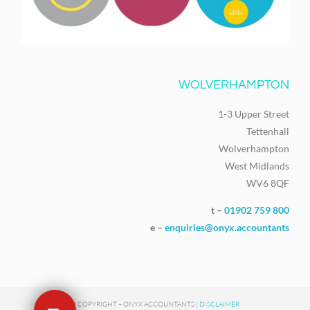
WOLVERHAMPTON
1-3 Upper Street
Tettenhall
Wolverhampton
West Midlands
WV6 8QF
t –
01902 759 800
e –
enquiries@onyx.accountants
© COPYRIGHT – ONYX ACCOUNTANTS |
DISCLAIMER