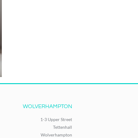
WOLVERHAMPTON
1-3 Upper Street
Tettenhall
Wolverhampton