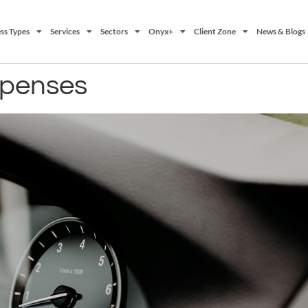
ss Types
Services
Sectors
Onyx+
Client Zone
News & Blogs
xpenses