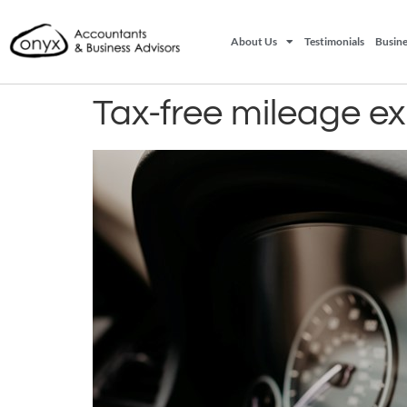
About Us
Testimonials
Busine
Tax-free mileage e