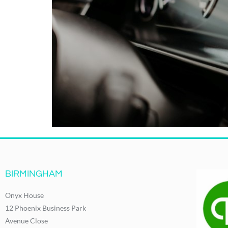
BIRMINGHAM
Onyx House
12 Phoenix Business Park
Avenue Close