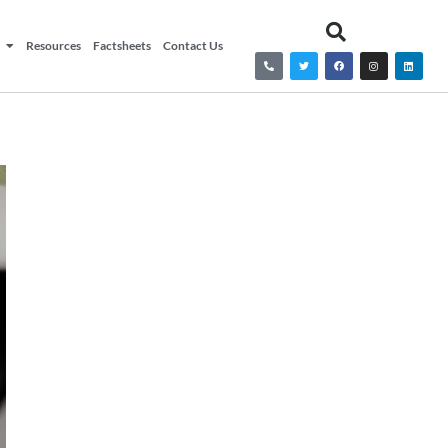
Resources
Factsheets
Contact Us