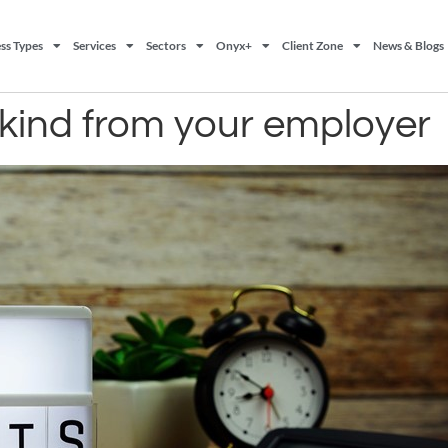
ss Types
Services
Sectors
Onyx+
Client Zone
News & Blogs
n kind from your employer