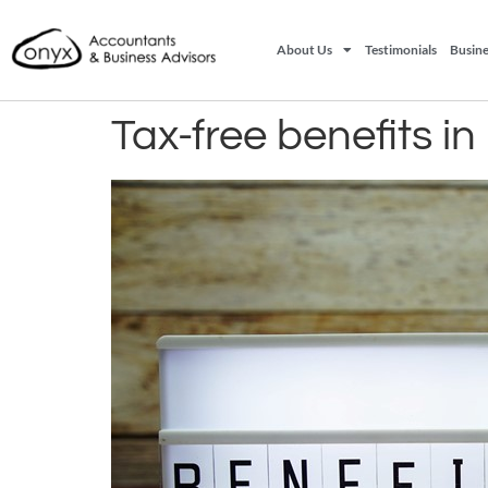
About Us
Testimonials
Busine
Tax-free benefits i