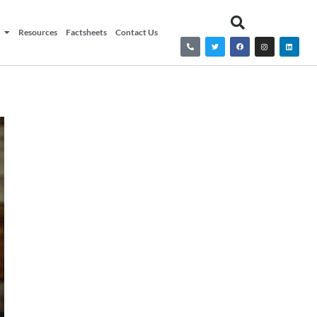
Resources
Factsheets
Contact Us