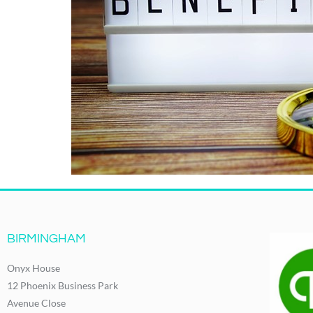
BIRMINGHAM
Onyx House
12 Phoenix Business Park
Avenue Close