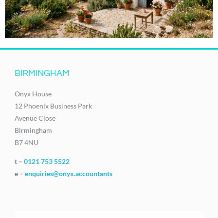
BIRMINGHAM
Onyx House
12 Phoenix Business Park
Avenue Close
Birmingham
B7 4NU
t –
0121 753 5522
e –
enquiries@onyx.accountants