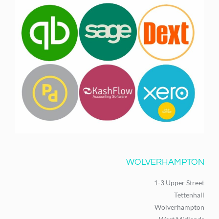
WOLVERHAMPTON
1-3 Upper Street
Tettenhall
Wolverhampton