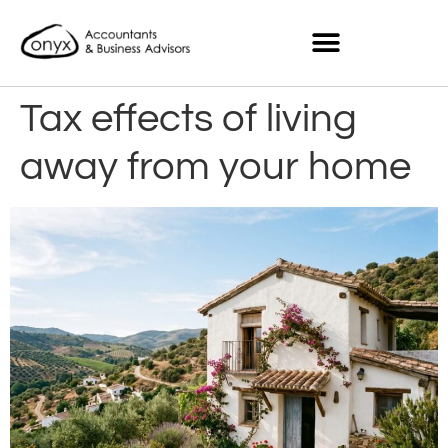
Tax effects of living
away from your home