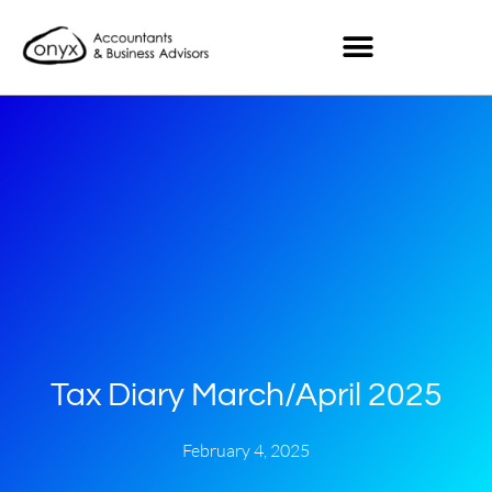
Tax Diary March/April 2025
February 4, 2025