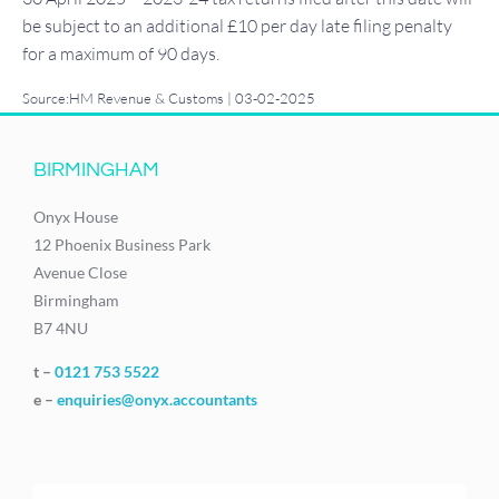
be subject to an additional £10 per day late filing penalty
for a maximum of 90 days.
Source:HM Revenue & Customs | 03-02-2025
BIRMINGHAM
Onyx House
12 Phoenix Business Park
Avenue Close
Birmingham
B7 4NU
t –
0121 753 5522
e –
enquiries@onyx.accountants