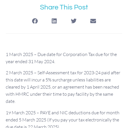
Share This Post
1 March 2025 – Due date for Corporation Tax due for the
year ended 31 May 2024.
2 March 2025 – Self-Assessment tax for 2023-24 paid after
this date will incur a 5% surcharge unless liabilities are
cleared by 1 April 2025, or an agreement has been reached
with HMRC under their time to pay facility by the same
date.
19 March 2025 – PAYE and NIC deductions due for month
ended 5 March 2025 (If you pay your tax electronically the
due date is 22 March 2025).