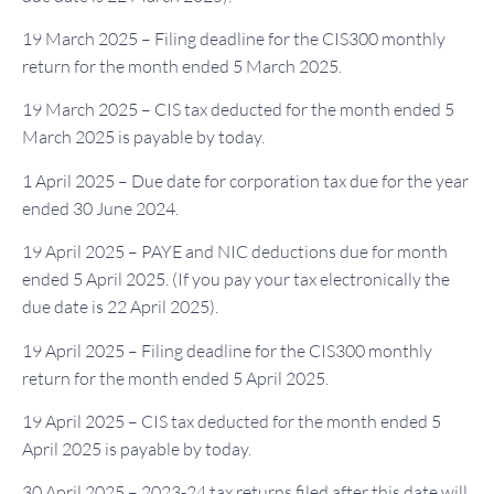
19 March 2025 – Filing deadline for the CIS300 monthly
return for the month ended 5 March 2025.
19 March 2025 – CIS tax deducted for the month ended 5
March 2025 is payable by today.
1 April 2025 – Due date for corporation tax due for the year
ended 30 June 2024.
19 April 2025 – PAYE and NIC deductions due for month
ended 5 April 2025. (If you pay your tax electronically the
due date is 22 April 2025).
19 April 2025 – Filing deadline for the CIS300 monthly
return for the month ended 5 April 2025.
19 April 2025 – CIS tax deducted for the month ended 5
April 2025 is payable by today.
30 April 2025 – 2023-24 tax returns filed after this date will