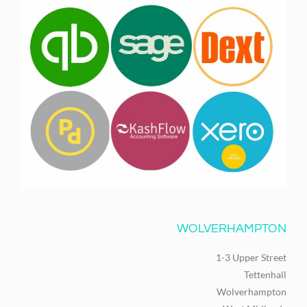
WOLVERHAMPTON
1-3 Upper Street
Tettenhall
Wolverhampton