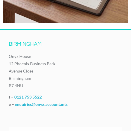
BIRMINGHAM
Onyx House
12 Phoenix Business Park
Avenue Close
Birmingham
B7 4NU
t –
0121 753 5522
e –
enquiries@onyx.accountants