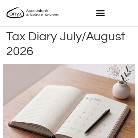
Tax Diary July/August
2026