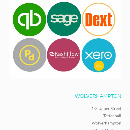
WOLVERHAMPTON
1-3 Upper Street
Tettenhall
Wolverhampton