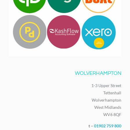
WOLVERHAMPTON
1-3 Upper Street
Tettenhall
Wolverhampton
West Midlands
WV6 8QF
t –
01902 759 800