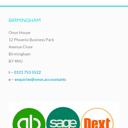
BIRMINGHAM
Onyx House
12 Phoenix Business Park
Avenue Close
Birmingham
B7 4NU
t –
0121 753 5522
e –
enquiries@onyx.accountants