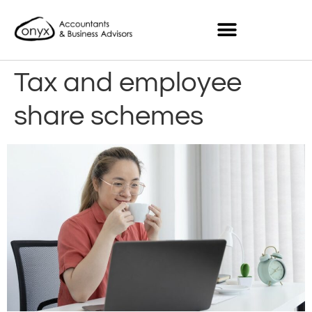
Tax and employee
share schemes