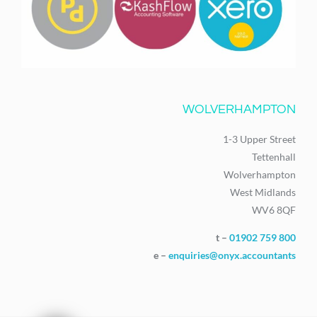
WOLVERHAMPTON
1-3 Upper Street
Tettenhall
Wolverhampton
West Midlands
WV6 8QF
t –
01902 759 800
e –
enquiries@onyx.accountants