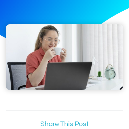
Share This Post