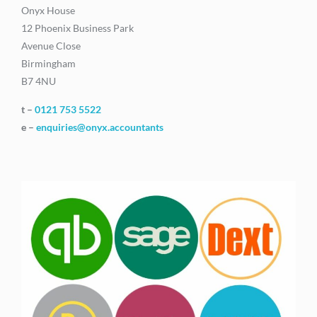
Onyx House
12 Phoenix Business Park
Avenue Close
Birmingham
B7 4NU
t –
0121 753 5522
e –
enquiries@onyx.accountants