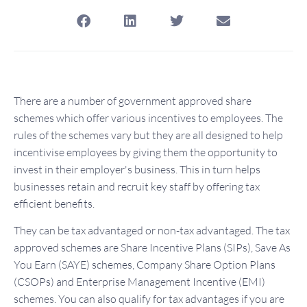
There are a number of government approved share
schemes which offer various incentives to employees. The
rules of the schemes vary but they are all designed to help
incentivise employees by giving them the opportunity to
invest in their employer's business. This in turn helps
businesses retain and recruit key staff by offering tax
efficient benefits.
They can be tax advantaged or non-tax advantaged. The tax
approved schemes are Share Incentive Plans (SIPs), Save As
You Earn (SAYE) schemes, Company Share Option Plans
(CSOPs) and Enterprise Management Incentive (EMI)
schemes. You can also qualify for tax advantages if you are