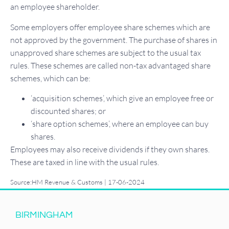
an employee shareholder.
Some employers offer employee share schemes which are
not approved by the government. The purchase of shares in
unapproved share schemes are subject to the usual tax
rules. These schemes are called non-tax advantaged share
schemes, which can be:
‘acquisition schemes’, which give an employee free or
discounted shares; or
‘share option schemes’, where an employee can buy
shares.
Employees may also receive dividends if they own shares.
These are taxed in line with the usual rules.
Source:HM Revenue & Customs | 17-06-2024
BIRMINGHAM