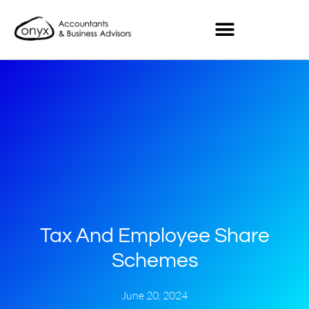
Tax And Employee Share
Schemes
June 20, 2024