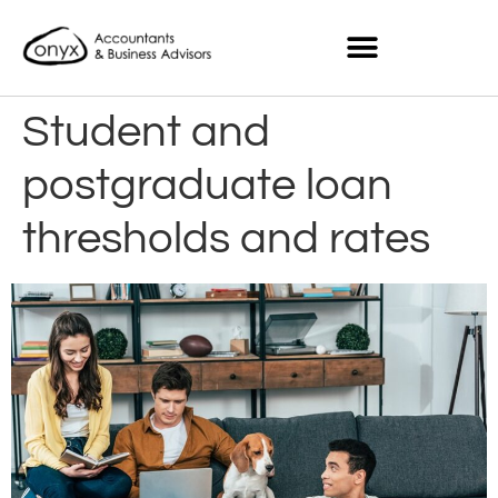
Student and
postgraduate loan
thresholds and rates