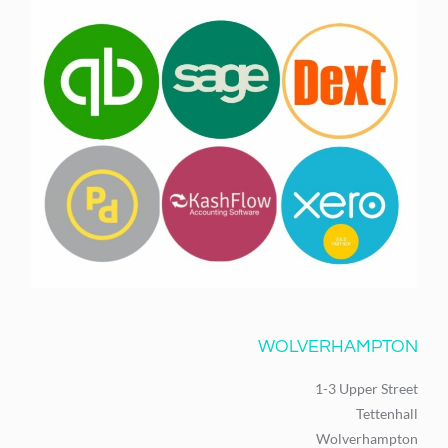
WOLVERHAMPTON
1-3 Upper Street
Tettenhall
Wolverhampton