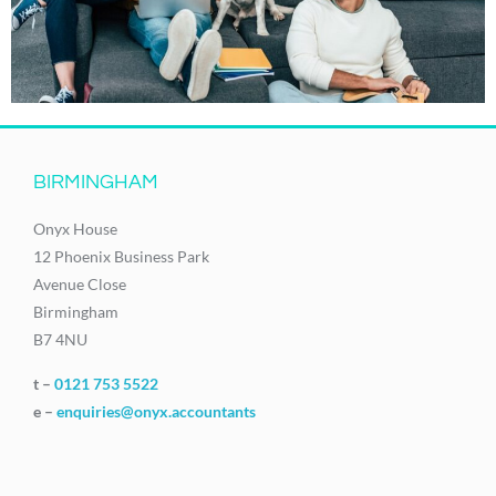
BIRMINGHAM
Onyx House
12 Phoenix Business Park
Avenue Close
Birmingham
B7 4NU
t –
0121 753 5522
e –
enquiries@onyx.accountants