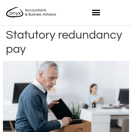
Statutory redundancy
pay