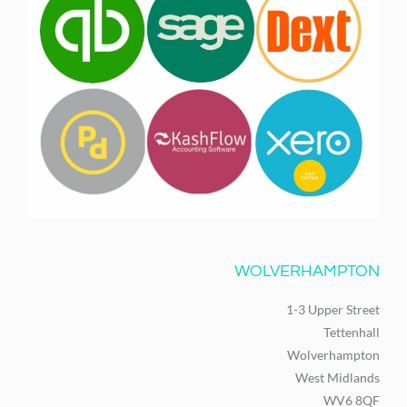
WOLVERHAMPTON
1-3 Upper Street
Tettenhall
Wolverhampton
West Midlands
WV6 8QF