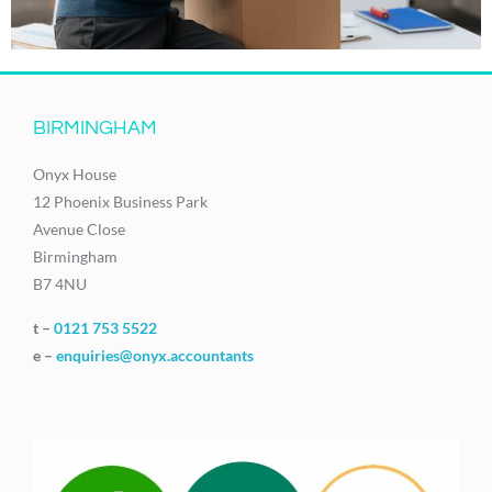
BIRMINGHAM
Onyx House
12 Phoenix Business Park
Avenue Close
Birmingham
B7 4NU
t –
0121 753 5522
e –
enquiries@onyx.accountants