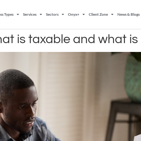
ss Types
Services
Sectors
Onyx+
Client Zone
News & Blogs
at is taxable and what is