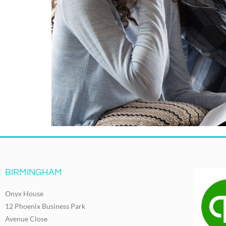
BIRMINGHAM
Onyx House
12 Phoenix Business Park
Avenue Close