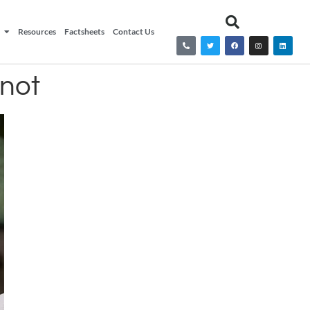
Resources
Factsheets
Contact Us
 not