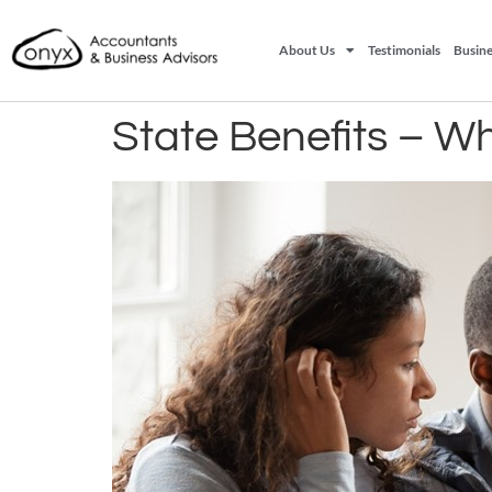
About Us
Testimonials
Busine
State Benefits – Wh