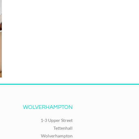
WOLVERHAMPTON
1-3 Upper Street
Tettenhall
Wolverhampton