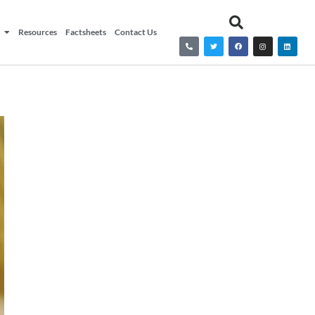
Resources
Factsheets
Contact Us