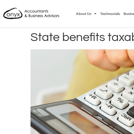
About Us
Testimonials
Busine
State benefits tax