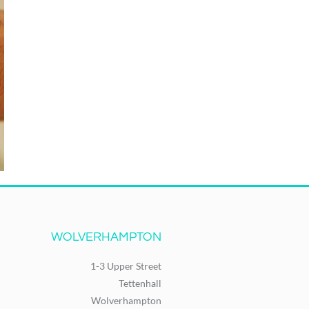
WOLVERHAMPTON
1-3 Upper Street
Tettenhall
Wolverhampton