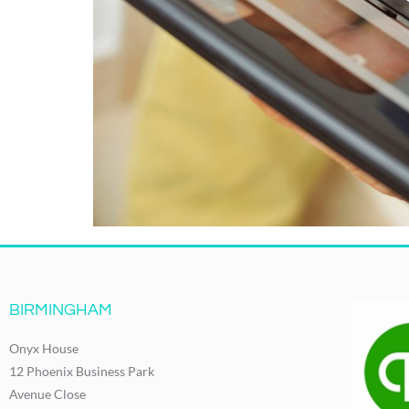
BIRMINGHAM
Onyx House
12 Phoenix Business Park
Avenue Close