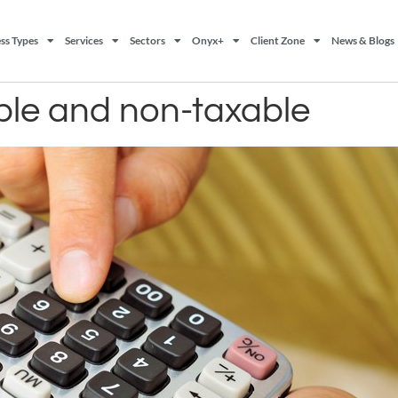
ss Types
Services
Sectors
Onyx+
Client Zone
News & Blogs
able and non-taxable