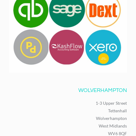
WOLVERHAMPTON
1-3 Upper Street
Tettenhall
Wolverhampton
West Midlands
WV6 8QF