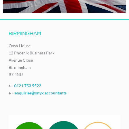
BIRMINGHAM
Onyx House
12 Phoenix Business Park
Avenue Close
Birmingham
B7 4NU
t –
0121 753 5522
e –
enquiries@onyx.accountants