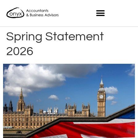
Spring Statement
2026