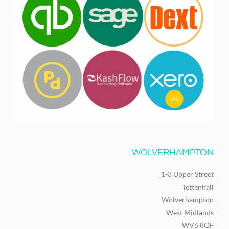
WOLVERHAMPTON
1-3 Upper Street
Tettenhall
Wolverhampton
West Midlands
WV6 8QF