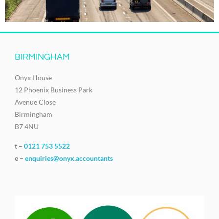
BIRMINGHAM
Onyx House
12 Phoenix Business Park
Avenue Close
Birmingham
B7 4NU
t –
0121 753 5522
e –
enquiries@onyx.accountants