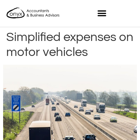
Simplified expenses on
motor vehicles