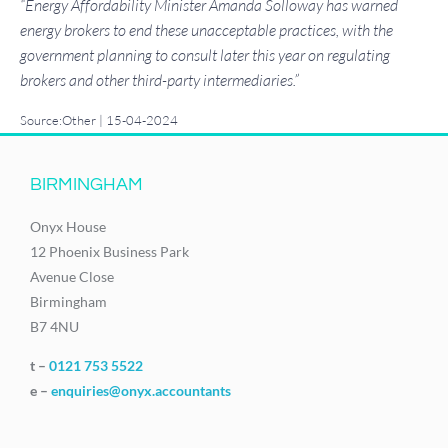
“Energy Affordability Minister Amanda Solloway has warned
energy brokers to end these unacceptable practices, with the
government planning to consult later this year on regulating
brokers and other third-party intermediaries.”
Source:Other | 15-04-2024
BIRMINGHAM
Onyx House
12 Phoenix Business Park
Avenue Close
Birmingham
B7 4NU
t –
0121 753 5522
e –
enquiries@onyx.accountants