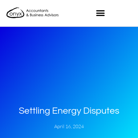
Settling Energy Disputes
April 16, 2024