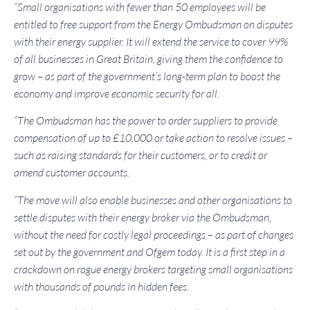
“Small organisations with fewer than 50 employees will be
entitled to free support from the Energy Ombudsman on disputes
with their energy supplier. It will extend the service to cover 99%
of all businesses in Great Britain, giving them the confidence to
grow – as part of the government’s long-term plan to boost the
economy and improve economic security for all.
“The Ombudsman has the power to order suppliers to provide
compensation of up to £10,000 or take action to resolve issues –
such as raising standards for their customers, or to credit or
amend customer accounts.
“The move will also enable businesses and other organisations to
settle disputes with their energy broker via the Ombudsman,
without the need for costly legal proceedings – as part of changes
set out by the government and Ofgem today. It is a first step in a
crackdown on rogue energy brokers targeting small organisations
with thousands of pounds in hidden fees.