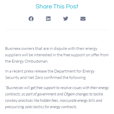
Share This Post
Business owners that are in dispute with their energy
suppliers will be interested in the free support on offer from
the Energy Ombudsman.
In a recent press release the Department for Energy
Security and Net Zero confirmed the following:
“Businesses will get free support to resolve issues with their energy
contracts, as part of government and Ofgem changes to tackle
cowboy practices like hidden fees, inaccurate energy bills and
pressurising sales tactics for energy contracts.