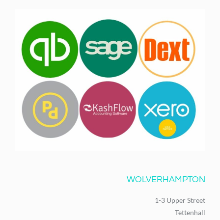
WOLVERHAMPTON
1-3 Upper Street
Tettenhall