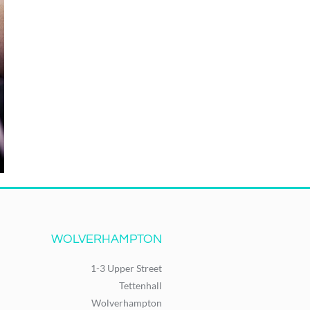
WOLVERHAMPTON
1-3 Upper Street
Tettenhall
Wolverhampton