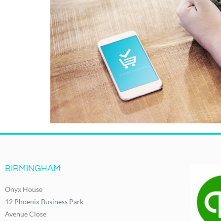
BIRMINGHAM
Onyx House
12 Phoenix Business Park
Avenue Close