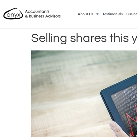
About Us
Testimonials
Busine
Selling shares this 