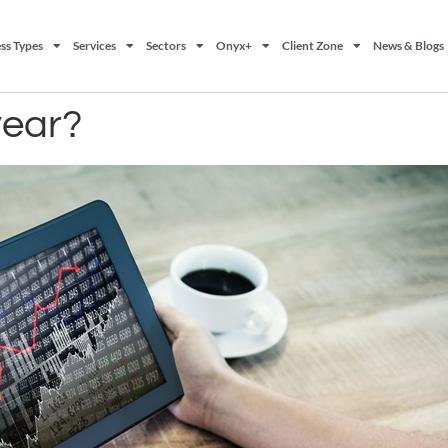
ss Types
Services
Sectors
Onyx+
Client Zone
News & Blogs
year?