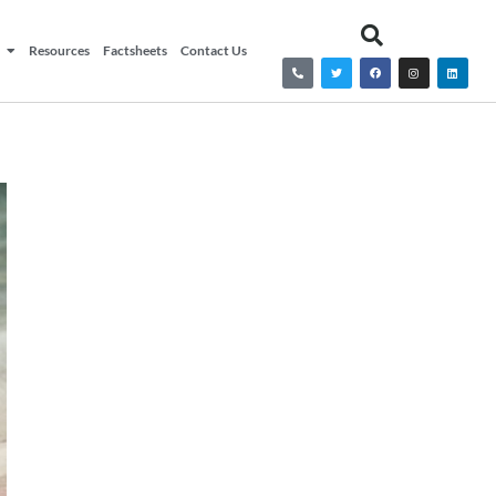
Resources
Factsheets
Contact Us