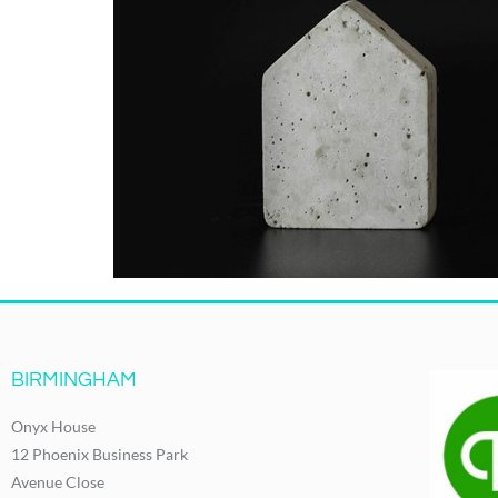
BIRMINGHAM
Onyx House
12 Phoenix Business Park
Avenue Close