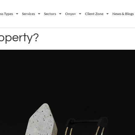
ss Types
Services
Sectors
Onyx+
Client Zone
News & Blogs
roperty?