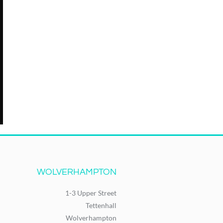
WOLVERHAMPTON
1-3 Upper Street
Tettenhall
Wolverhampton