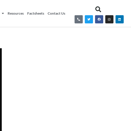
Resources
Factsheets
Contact Us