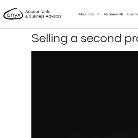
About Us
Testimonials
Busine
Selling a second p