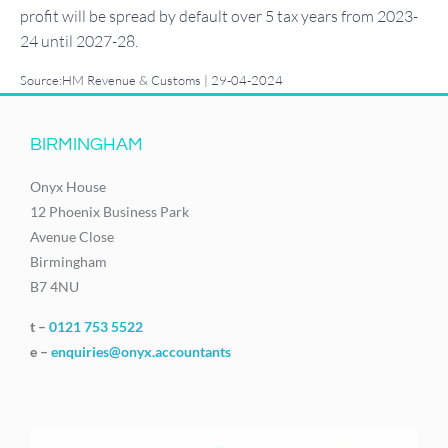
profit will be spread by default over 5 tax years from 2023-
24 until 2027-28.
Source:HM Revenue & Customs | 29-04-2024
BIRMINGHAM
Onyx House
12 Phoenix Business Park
Avenue Close
Birmingham
B7 4NU
t –
0121 753 5522
e –
enquiries@onyx.accountants