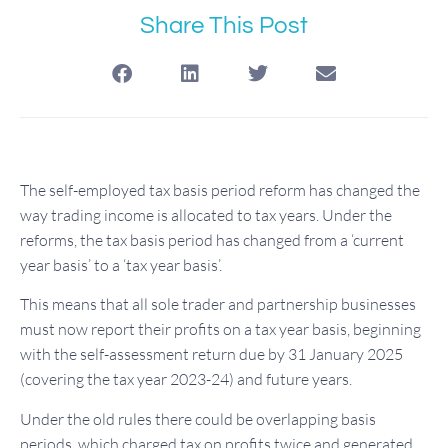
Share This Post
The self-employed tax basis period reform has changed the
way trading income is allocated to tax years. Under the
reforms, the tax basis period has changed from a ‘current
year basis’ to a ‘tax year basis’.
This means that all sole trader and partnership businesses
must now report their profits on a tax year basis, beginning
with the self-assessment return due by 31 January 2025
(covering the tax year 2023-24) and future years.
Under the old rules there could be overlapping basis
periods, which charged tax on profits twice and generated