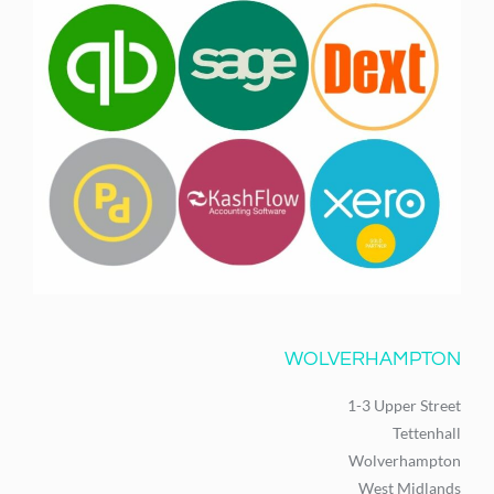
WOLVERHAMPTON
1-3 Upper Street
Tettenhall
Wolverhampton
West Midlands