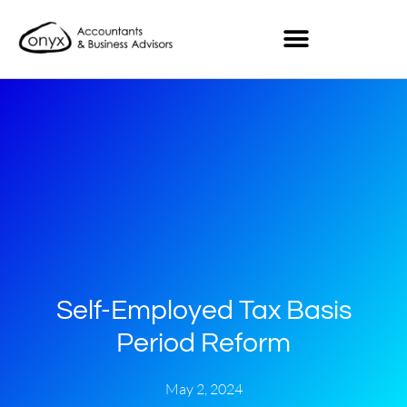
Self-Employed Tax Basis
Period Reform
May 2, 2024