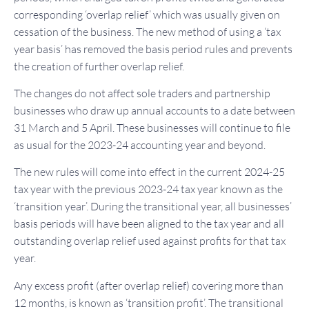
corresponding ‘overlap relief’ which was usually given on
cessation of the business. The new method of using a ‘tax
year basis’ has removed the basis period rules and prevents
the creation of further overlap relief.
The changes do not affect sole traders and partnership
businesses who draw up annual accounts to a date between
31 March and 5 April. These businesses will continue to file
as usual for the 2023-24 accounting year and beyond.
The new rules will come into effect in the current 2024-25
tax year with the previous 2023-24 tax year known as the
‘transition year’. During the transitional year, all businesses’
basis periods will have been aligned to the tax year and all
outstanding overlap relief used against profits for that tax
year.
Any excess profit (after overlap relief) covering more than
12 months, is known as ‘transition profit’. The transitional