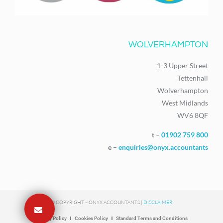
WOLVERHAMPTON
1-3 Upper Street
Tettenhall
Wolverhampton
West Midlands
WV6 8QF
t –
01902 759 800
e –
enquiries@onyx.accountants
© COPYRIGHT – ONYX ACCOUNTANTS |
DISCLAIMER
Privacy Policy
Cookies Policy
Standard Terms and Conditions