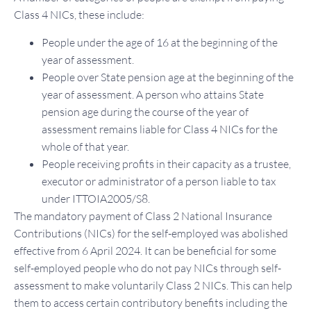
Class 4 NICs, these include:
People under the age of 16 at the beginning of the
year of assessment.
People over State pension age at the beginning of the
year of assessment. A person who attains State
pension age during the course of the year of
assessment remains liable for Class 4 NICs for the
whole of that year.
People receiving profits in their capacity as a trustee,
executor or administrator of a person liable to tax
under ITTOIA2005/S8.
The mandatory payment of Class 2 National Insurance
Contributions (NICs) for the self-employed was abolished
effective from 6 April 2024. It can be beneficial for some
self-employed people who do not pay NICs through self-
assessment to make voluntarily Class 2 NICs. This can help
them to access certain contributory benefits including the