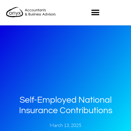
Self-Employed National
Insurance Contributions
March 13, 2025