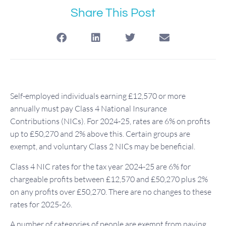
Share This Post
Self-employed individuals earning £12,570 or more
annually must pay Class 4 National Insurance
Contributions (NICs). For 2024-25, rates are 6% on profits
up to £50,270 and 2% above this. Certain groups are
exempt, and voluntary Class 2 NICs may be beneficial.
Class 4 NIC rates for the tax year 2024-25 are 6% for
chargeable profits between £12,570 and £50,270 plus 2%
on any profits over £50,270. There are no changes to these
rates for 2025-26.
A number of categories of people are exempt from paying