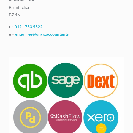
Birmingham
B7 4NU
t –
0121 753 5522
e –
enquiries@onyx.accountants