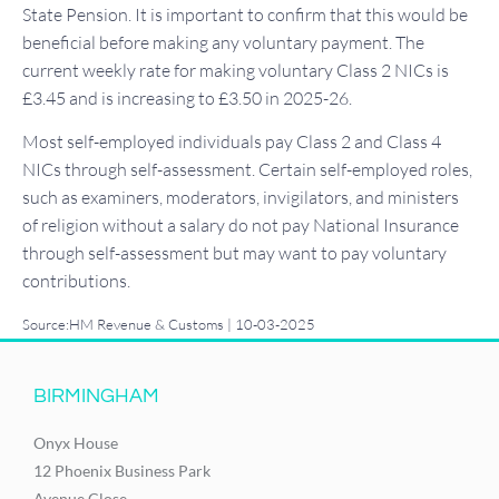
State Pension. It is important to confirm that this would be
beneficial before making any voluntary payment. The
current weekly rate for making voluntary Class 2 NICs is
£3.45 and is increasing to £3.50 in 2025-26.
Most self-employed individuals pay Class 2 and Class 4
NICs through self-assessment. Certain self-employed roles,
such as examiners, moderators, invigilators, and ministers
of religion without a salary do not pay National Insurance
through self-assessment but may want to pay voluntary
contributions.
Source:HM Revenue & Customs | 10-03-2025
BIRMINGHAM
Onyx House
12 Phoenix Business Park
Avenue Close