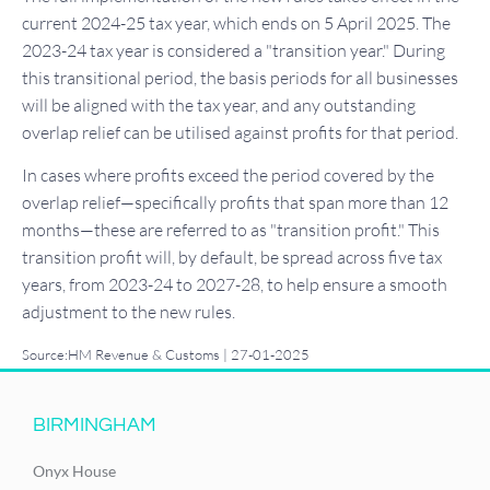
current 2024-25 tax year, which ends on 5 April 2025. The
2023-24 tax year is considered a "transition year." During
this transitional period, the basis periods for all businesses
will be aligned with the tax year, and any outstanding
overlap relief can be utilised against profits for that period.
In cases where profits exceed the period covered by the
overlap relief—specifically profits that span more than 12
months—these are referred to as "transition profit." This
transition profit will, by default, be spread across five tax
years, from 2023-24 to 2027-28, to help ensure a smooth
adjustment to the new rules.
Source:HM Revenue & Customs | 27-01-2025
BIRMINGHAM
Onyx House