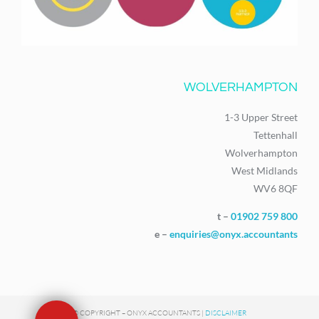
WOLVERHAMPTON
1-3 Upper Street
Tettenhall
Wolverhampton
West Midlands
WV6 8QF
t –
01902 759 800
e –
enquiries@onyx.accountants
© COPYRIGHT – ONYX ACCOUNTANTS |
DISCLAIMER