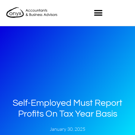
Self-Employed Must Report
Profits On Tax Year Basis
January 30, 2025