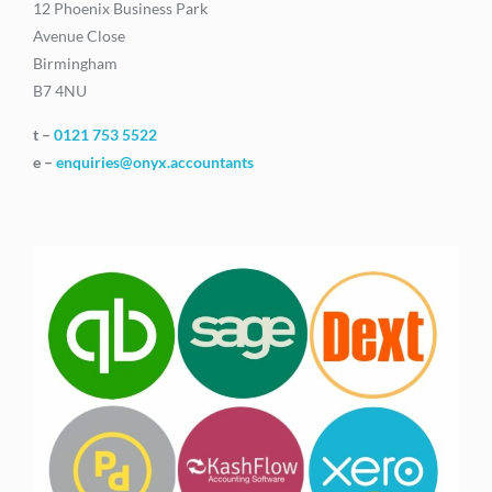
12 Phoenix Business Park
Avenue Close
Birmingham
B7 4NU
t –
0121 753 5522
e –
enquiries@onyx.accountants