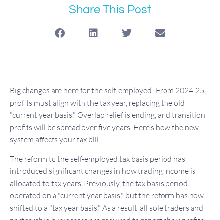
Share This Post
Big changes are here for the self-employed! From 2024-25,
profits must align with the tax year, replacing the old
"current year basis." Overlap relief is ending, and transition
profits will be spread over five years. Here’s how the new
system affects your tax bill.
The reform to the self-employed tax basis period has
introduced significant changes in how trading income is
allocated to tax years. Previously, the tax basis period
operated on a "current year basis," but the reform has now
shifted to a "tax year basis." As a result, all sole traders and