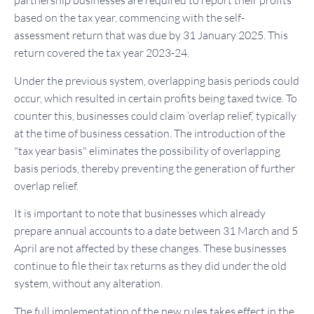
partnership businesses are required to report their profits
based on the tax year, commencing with the self-
assessment return that was due by 31 January 2025. This
return covered the tax year 2023-24.
Under the previous system, overlapping basis periods could
occur, which resulted in certain profits being taxed twice. To
counter this, businesses could claim ‘overlap relief,’ typically
at the time of business cessation. The introduction of the
"tax year basis" eliminates the possibility of overlapping
basis periods, thereby preventing the generation of further
overlap relief.
It is important to note that businesses which already
prepare annual accounts to a date between 31 March and 5
April are not affected by these changes. These businesses
continue to file their tax returns as they did under the old
system, without any alteration.
The full implementation of the new rules takes effect in the