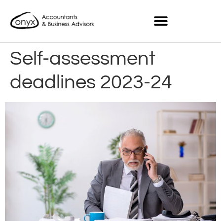
Self-assessment
deadlines 2023-24