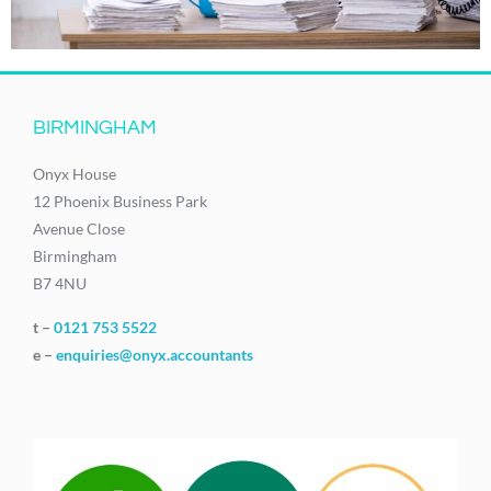
BIRMINGHAM
Onyx House
12 Phoenix Business Park
Avenue Close
Birmingham
B7 4NU
t –
0121 753 5522
e –
enquiries@onyx.accountants