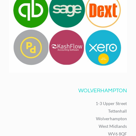
WOLVERHAMPTON
1-3 Upper Street
Tettenhall
Wolverhampton
West Midlands
WV6 8QF