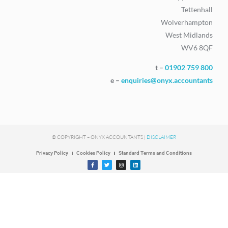
Tettenhall
Wolverhampton
West Midlands
WV6 8QF
t –
01902 759 800
e –
enquiries@onyx.accountants
© COPYRIGHT – ONYX ACCOUNTANTS |
DISCLAIMER
Privacy Policy
Cookies Policy
Standard Terms and Conditions