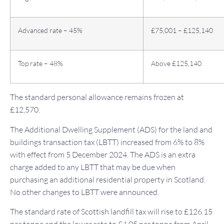
Advanced rate – 45%
£75,001 – £125,140
Top rate – 48%
Above £125,140
The standard personal allowance remains frozen at
£12,570.
The Additional Dwelling Supplement (ADS) for the land and
buildings transaction tax (LBTT) increased from 6% to 8%
with effect from 5 December 2024. The ADS is an extra
charge added to any LBTT that may be due when
purchasing an additional residential property in Scotland.
No other changes to LBTT were announced.
The standard rate of Scottish landfill tax will rise to £126.15