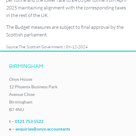
per tonne and the lower rate to £4.05 per tonne from April
2025 maintaining alignment with the corresponding taxes
in the rest of the UK.
The Budget measures are subject to final approval by the
Scottish parliament.
Source:The Scottish Government | 09-12-2024
BIRMINGHAM
Onyx House
12 Phoenix Business Park
Avenue Close
Birmingham
B7 4NU
t –
0121 753 5522
e –
enquiries@onyx.accountants