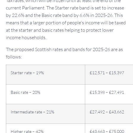
Tax rates, which will be frozen until at least the end of the
current Parliament. The Starter rate band is set to increase
by 22.6% and the Basic rate band by 6.6% in 2025-26. This
means that a larger portion of people's income will be taxed
at the starter and basic rates helping to protect lower
income households.
The proposed Scottish rates and bands for 2025-26 are as
follows:
Starter rate – 19%
£12,571 – £15,397
Basic rate – 20%
£15,398 – £27,491
Intermediate rate – 21%
£27,492 – £43,662
Higher rate – 42%
£43,663 – £75,000