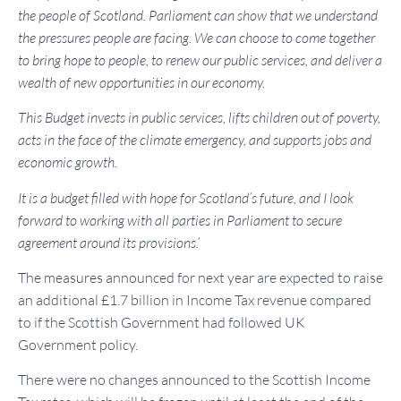
the people of Scotland.
Parliament can show that we understand
the pressures people are facing. We can choose to come together
to bring hope to people, to renew our public services, and deliver a
wealth of new opportunities in our economy.
This Budget invests in public services, lifts children out of poverty,
acts in the face of the climate emergency, and supports jobs and
economic growth.
It is a budget filled with hope for Scotland’s future, and I look
forward to working with all parties in Parliament to secure
agreement around its provisions.’
The measures announced for next year are expected to raise
an additional £1.7 billion in Income Tax revenue compared
to if the Scottish Government had followed UK
Government policy.
There were no changes announced to the Scottish Income