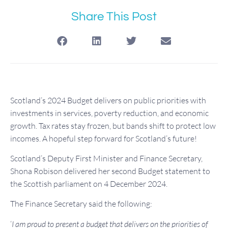
Share This Post
Scotland’s 2024 Budget delivers on public priorities with
investments in services, poverty reduction, and economic
growth. Tax rates stay frozen, but bands shift to protect low
incomes. A hopeful step forward for Scotland’s future!
Scotland’s Deputy First Minister and Finance Secretary,
Shona Robison delivered her second Budget statement to
the Scottish parliament on 4 December 2024.
The Finance Secretary said the following:
‘
I am proud to present a budget that delivers on the priorities of