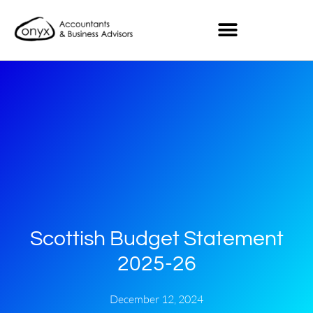
Scottish Budget Statement
2025-26
December 12, 2024