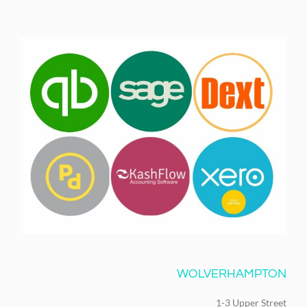
WOLVERHAMPTON
1-3 Upper Street