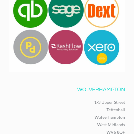
WOLVERHAMPTON
1-3 Upper Street
Tettenhall
Wolverhampton
West Midlands
WV6 8QF