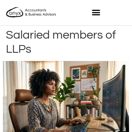
Salaried members of
LLPs