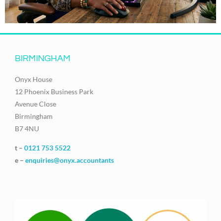
BIRMINGHAM
Onyx House
12 Phoenix Business Park
Avenue Close
Birmingham
B7 4NU
t –
0121 753 5522
e –
enquiries@onyx.accountants