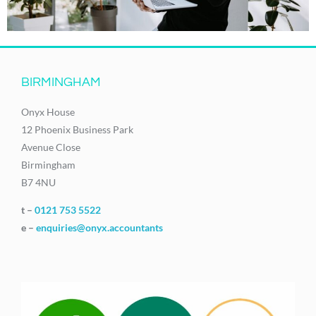
BIRMINGHAM
Onyx House
12 Phoenix Business Park
Avenue Close
Birmingham
B7 4NU
t –
0121 753 5522
e –
enquiries@onyx.accountants