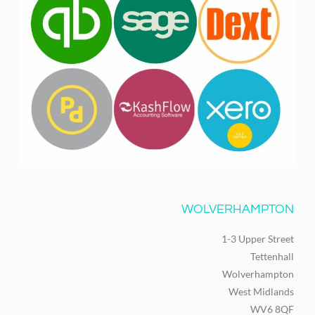
WOLVERHAMPTON
1-3 Upper Street
Tettenhall
Wolverhampton
West Midlands
WV6 8QF