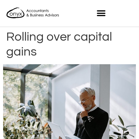
Rolling over capital
gains