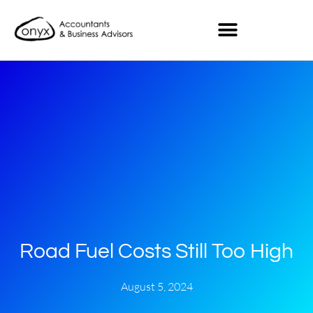
Road Fuel Costs Still Too High
August 5, 2024