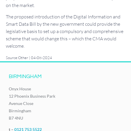
on the market.
The proposed introduction of the Digital Information and
Smart Data Bill by the new government could provide the
legislative basis to set up a compulsory and comprehensive
scheme that would change this – which the CMA would
welcome.
Source:Other | 04-08-2024
BIRMINGHAM
Onyx House
12 Phoenix Business Park
Avenue Close
Birmingham
B7 4NU
t –
0121 753 5522