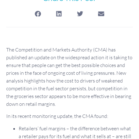
The Competition and Markets Authority (CMA) has
published an update on the widespread action it is taking to
ensure that people can get the best possible choices and
prices in the face of ongoing cost of living pressures. New
analysis highlights how the cost to drivers of weakened
competition in the fuel sector persists, but competition in
the groceries sector appears to be more effective in bearing
down on retail margins.
In its recent monitoring update, the CMA found:
Retailers’ fuel margins – the difference between what
a retailer pays for its fuel and what it sells at – are still