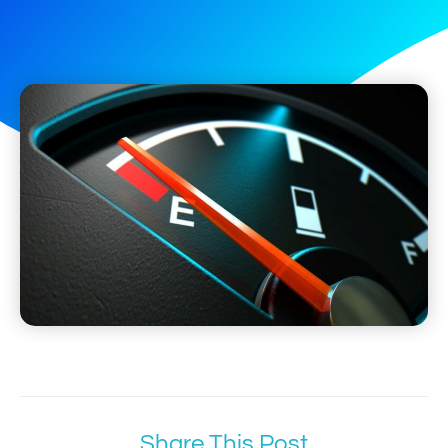
Share This Post