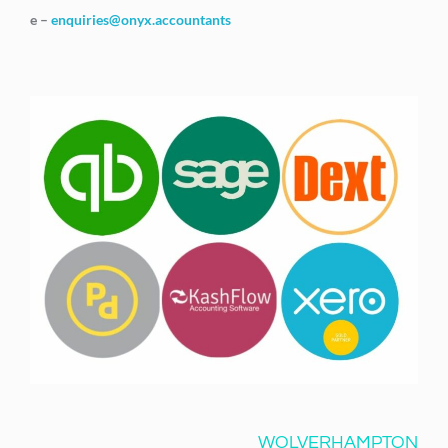
e –
enquiries@onyx.accountants
WOLVERHAMPTON