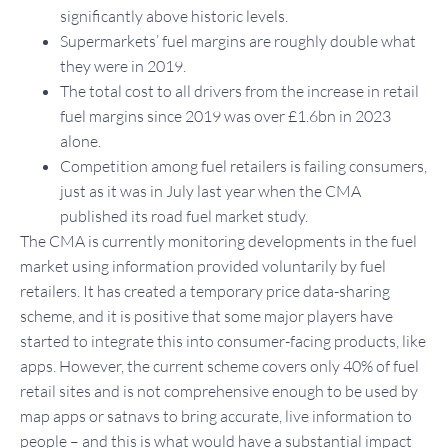
significantly above historic levels.
Supermarkets’ fuel margins are roughly double what
they were in 2019.
The total cost to all drivers from the increase in retail
fuel margins since 2019 was over £1.6bn in 2023
alone.
Competition among fuel retailers is failing consumers,
just as it was in July last year when the CMA
published its road fuel market study.
The CMA is currently monitoring developments in the fuel
market using information provided voluntarily by fuel
retailers. It has created a temporary price data-sharing
scheme, and it is positive that some major players have
started to integrate this into consumer-facing products, like
apps. However, the current scheme covers only 40% of fuel
retail sites and is not comprehensive enough to be used by
map apps or satnavs to bring accurate, live information to
people – and this is what would have a substantial impact