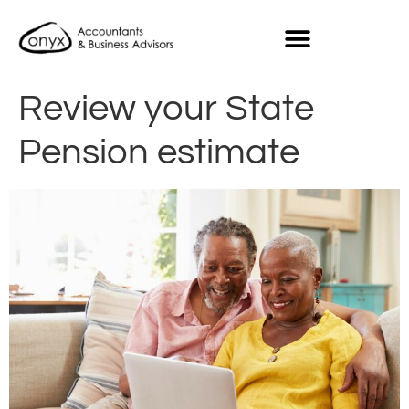
Review your State
Pension estimate