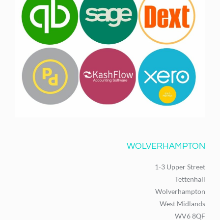
WOLVERHAMPTON
1-3 Upper Street
Tettenhall
Wolverhampton
West Midlands
WV6 8QF