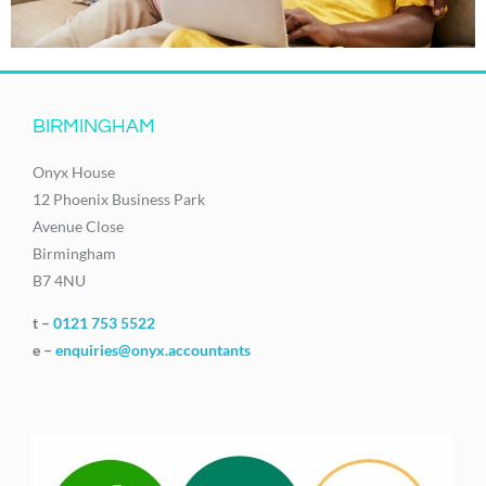
BIRMINGHAM
Onyx House
12 Phoenix Business Park
Avenue Close
Birmingham
B7 4NU
t –
0121 753 5522
e –
enquiries@onyx.accountants