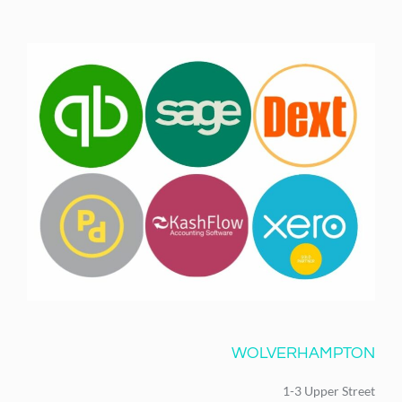
WOLVERHAMPTON
1-3 Upper Street