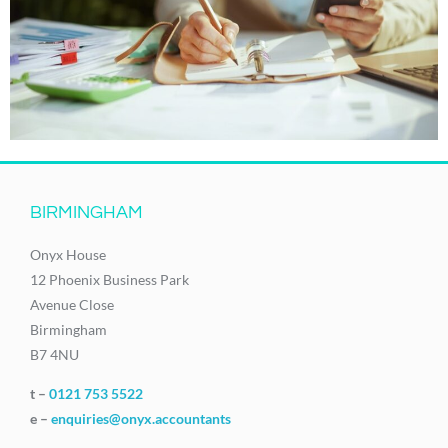
BIRMINGHAM
Onyx House
12 Phoenix Business Park
Avenue Close
Birmingham
B7 4NU
t –
0121 753 5522
e –
enquiries@onyx.accountants