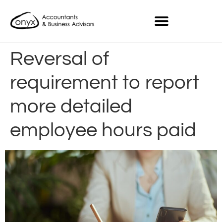
Reversal of
requirement to report
more detailed
employee hours paid