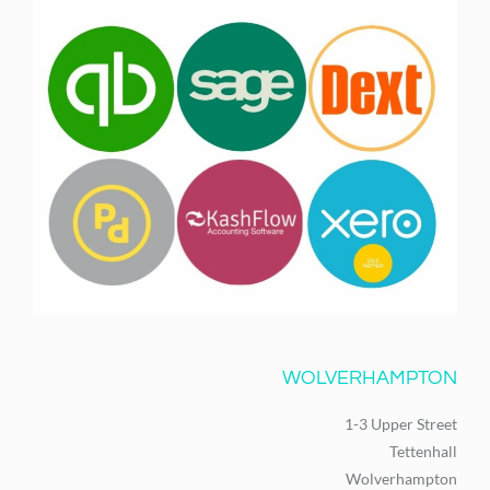
WOLVERHAMPTON
1-3 Upper Street
Tettenhall
Wolverhampton