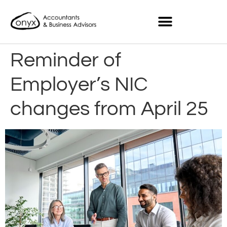
Reminder of
Employer’s NIC
changes from April 25