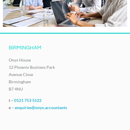
BIRMINGHAM
Onyx House
12 Phoenix Business Park
Avenue Close
Birmingham
B7 4NU
t –
0121 753 5522
e –
enquiries@onyx.accountants