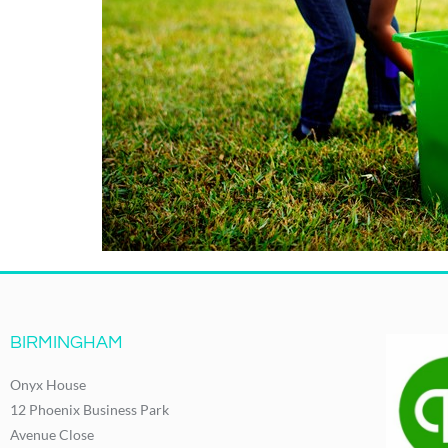
BIRMINGHAM
Onyx House
12 Phoenix Business Park
Avenue Close