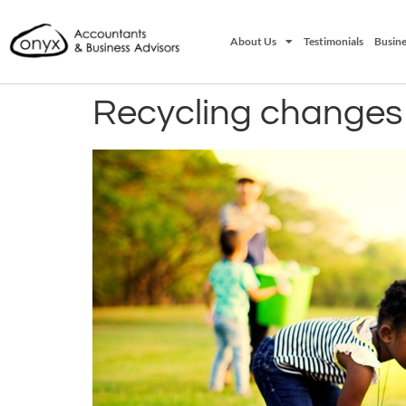
About Us
Testimonials
Busine
Recycling changes