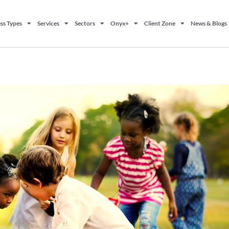
ss Types
Services
Sectors
Onyx+
Client Zone
News & Blogs