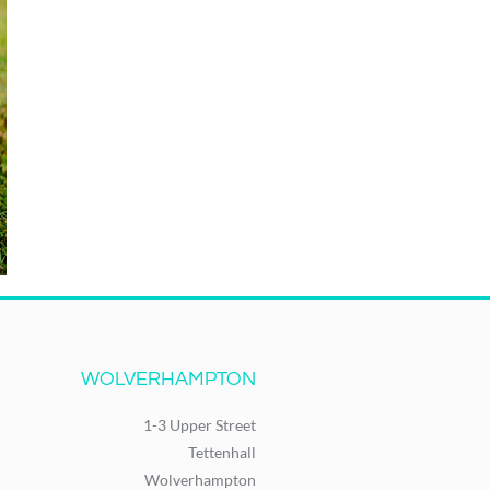
WOLVERHAMPTON
1-3 Upper Street
Tettenhall
Wolverhampton