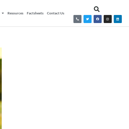
Resources
Factsheets
Contact Us