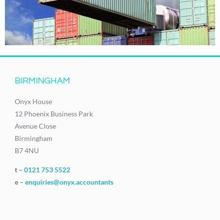
BIRMINGHAM
Onyx House
12 Phoenix Business Park
Avenue Close
Birmingham
B7 4NU
t –
0121 753 5522
e –
enquiries@onyx.accountants