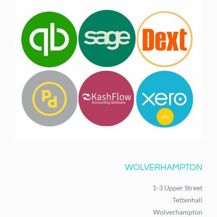
WOLVERHAMPTON
1-3 Upper Street
Tettenhall
Wolverhampton