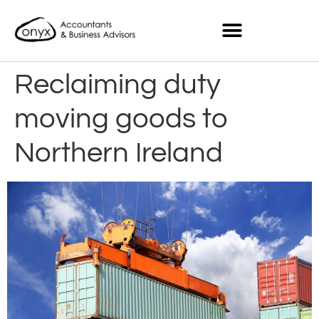
Reclaiming duty
moving goods to
Northern Ireland