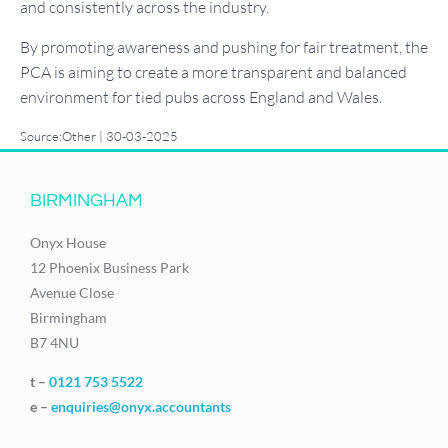
and consistently across the industry.
By promoting awareness and pushing for fair treatment, the
PCA is aiming to create a more transparent and balanced
environment for tied pubs across England and Wales.
Source:Other | 30-03-2025
BIRMINGHAM
Onyx House
12 Phoenix Business Park
Avenue Close
Birmingham
B7 4NU
t –
0121 753 5522
e –
enquiries@onyx.accountants