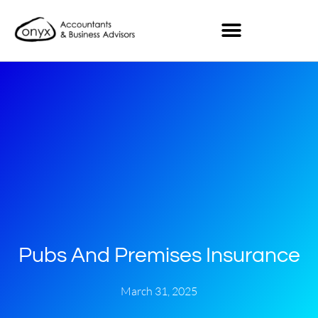
Pubs And Premises Insurance
March 31, 2025