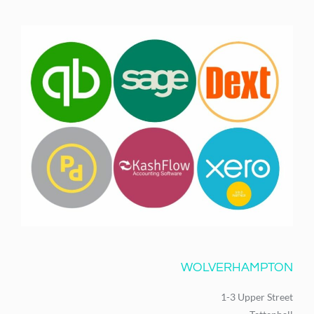
WOLVERHAMPTON
1-3 Upper Street