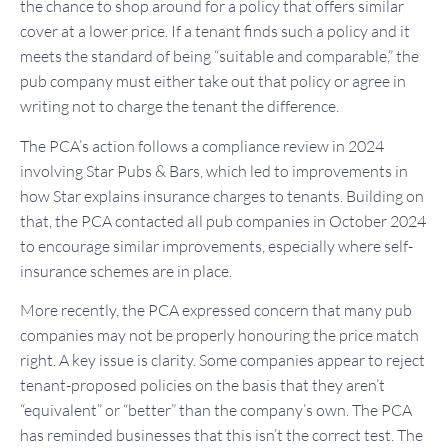
the chance to shop around for a policy that offers similar
cover at a lower price. If a tenant finds such a policy and it
meets the standard of being “suitable and comparable,” the
pub company must either take out that policy or agree in
writing not to charge the tenant the difference.
The PCA’s action follows a compliance review in 2024
involving Star Pubs & Bars, which led to improvements in
how Star explains insurance charges to tenants. Building on
that, the PCA contacted all pub companies in October 2024
to encourage similar improvements, especially where self-
insurance schemes are in place.
More recently, the PCA expressed concern that many pub
companies may not be properly honouring the price match
right. A key issue is clarity. Some companies appear to reject
tenant-proposed policies on the basis that they aren’t
“equivalent” or “better” than the company’s own. The PCA
has reminded businesses that this isn’t the correct test. The