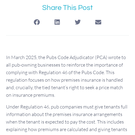
Share This Post
In March 2025, the Pubs Code Adjudicator (PCA) wrote to
all pub-owning businesses to reinforce the importance of
complying with Regulation 46 of the Pubs Code. This
regulation focuses on how premises insurance is handled
and, crucially, the tied tenant’s right to seek a price match
on insurance premiums.
Under Regulation 46, pub companies must give tenants full
information about the premises insurance arrangements
when the tenant is expected to pay the cost. This includes
explaining how premiums are calculated and giving tenants