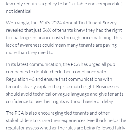
law only requires a policy to be “suitable and comparable,”
not identical.
Worryingly, the PCA’s 2024 Annual Tied Tenant Survey
revealed that just 56% of tenants knew they had the right
to challenge insurance costs through price matching. This
lack of awareness could mean many tenants are paying
more than they need to.
In its latest communication, the PCA has urged all pub
companies to double-check their compliance with
Regulation 46 and ensure that communications with
tenants clearly explain the price match right. Businesses
should avoid technical or vague language and give tenants
confidence to use their rights without hassle or delay.
The PCA is also encouraging tied tenants and other
stakeholders to share their experiences. Feedback helps the
regulator assess whether the rules are being followed fairly