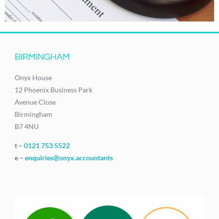
BIRMINGHAM
Onyx House
12 Phoenix Business Park
Avenue Close
Birmingham
B7 4NU
t –
0121 753 5522
e –
enquiries@onyx.accountants