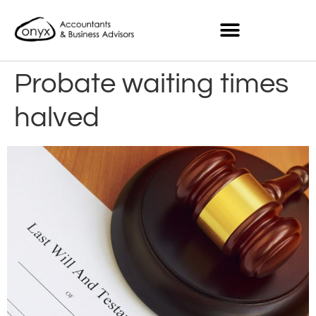
Probate waiting times
halved