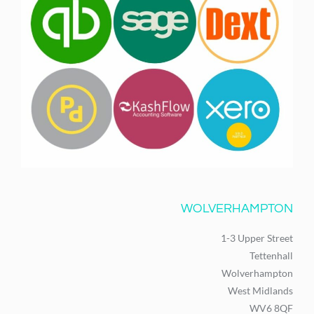
WOLVERHAMPTON
1-3 Upper Street
Tettenhall
Wolverhampton
West Midlands
WV6 8QF