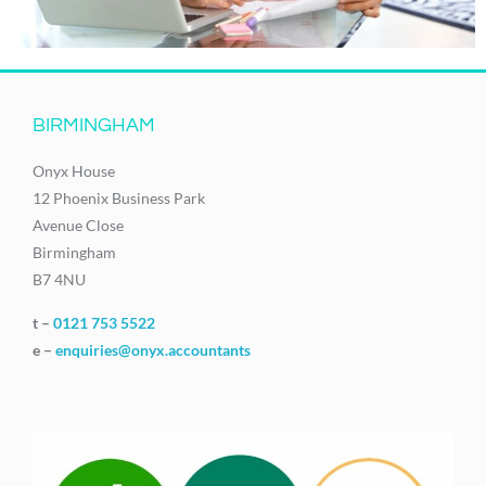
BIRMINGHAM
Onyx House
12 Phoenix Business Park
Avenue Close
Birmingham
B7 4NU
t –
0121 753 5522
e –
enquiries@onyx.accountants