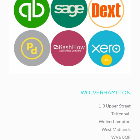
WOLVERHAMPTON
1-3 Upper Street
Tettenhall
Wolverhampton
West Midlands
WV6 8QF