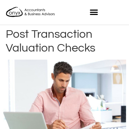
Post Transaction
Valuation Checks