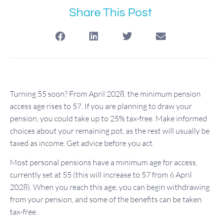
Share This Post
Turning 55 soon? From April 2028, the minimum pension
access age rises to 57. If you are planning to draw your
pension, you could take up to 25% tax-free. Make informed
choices about your remaining pot, as the rest will usually be
taxed as income. Get advice before you act.
Most personal pensions have a minimum age for access,
currently set at 55 (this will increase to 57 from 6 April
2028). When you reach this age, you can begin withdrawing
from your pension, and some of the benefits can be taken
tax-free.