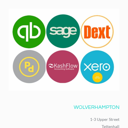
WOLVERHAMPTON
1-3 Upper Street
Tettenhall