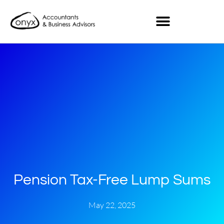
Pension Tax-Free Lump Sums
May 22, 2025