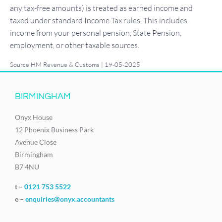
any tax-free amounts) is treated as earned income and
taxed under standard Income Tax rules. This includes
income from your personal pension, State Pension,
employment, or other taxable sources.
Source:HM Revenue & Customs | 19-05-2025
BIRMINGHAM
Onyx House
12 Phoenix Business Park
Avenue Close
Birmingham
B7 4NU
t –
0121 753 5522
e –
enquiries@onyx.accountants