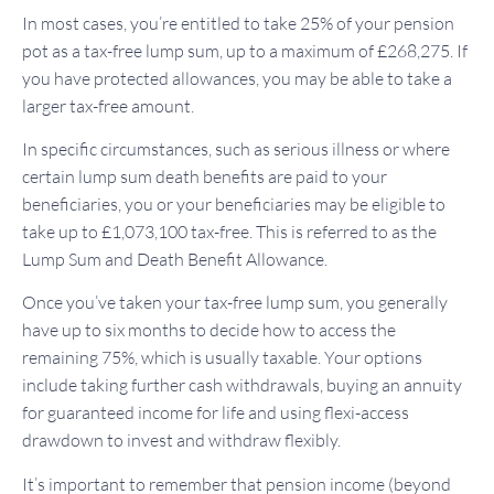
In most cases, you’re entitled to take 25% of your pension
pot as a tax-free lump sum, up to a maximum of £268,275. If
you have protected allowances, you may be able to take a
larger tax-free amount.
In specific circumstances, such as serious illness or where
certain lump sum death benefits are paid to your
beneficiaries, you or your beneficiaries may be eligible to
take up to £1,073,100 tax-free. This is referred to as the
Lump Sum and Death Benefit Allowance.
Once you’ve taken your tax-free lump sum, you generally
have up to six months to decide how to access the
remaining 75%, which is usually taxable. Your options
include taking further cash withdrawals, buying an annuity
for guaranteed income for life and using flexi-access
drawdown to invest and withdraw flexibly.
It’s important to remember that pension income (beyond