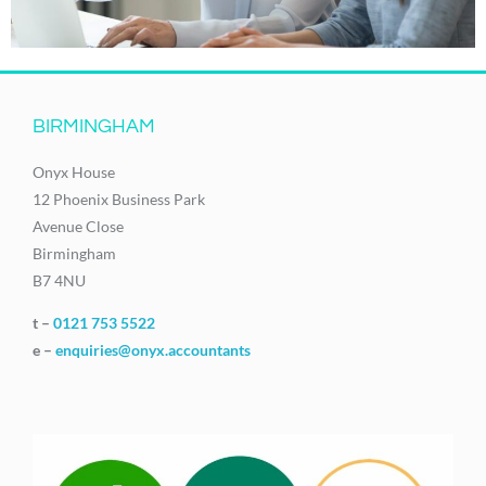
BIRMINGHAM
Onyx House
12 Phoenix Business Park
Avenue Close
Birmingham
B7 4NU
t –
0121 753 5522
e –
enquiries@onyx.accountants