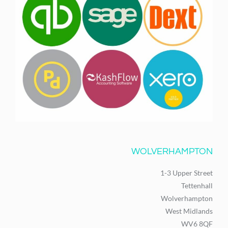
WOLVERHAMPTON
1-3 Upper Street
Tettenhall
Wolverhampton
West Midlands
WV6 8QF