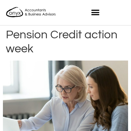
Pension Credit action
week