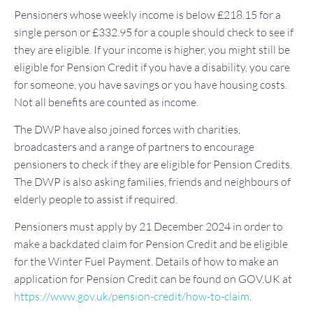
Pensioners whose weekly income is below £218.15 for a
single person or £332.95 for a couple should check to see if
they are eligible. If your income is higher, you might still be
eligible for Pension Credit if you have a disability, you care
for someone, you have savings or you have housing costs.
Not all benefits are counted as income.
The DWP have also joined forces with charities,
broadcasters and a range of partners to encourage
pensioners to check if they are eligible for Pension Credits.
The DWP is also asking families, friends and neighbours of
elderly people to assist if required.
Pensioners must apply by 21 December 2024 in order to
make a backdated claim for Pension Credit and be eligible
for the Winter Fuel Payment. Details of how to make an
application for Pension Credit can be found on GOV.UK at
https://www.gov.uk/pension-credit/how-to-claim
.