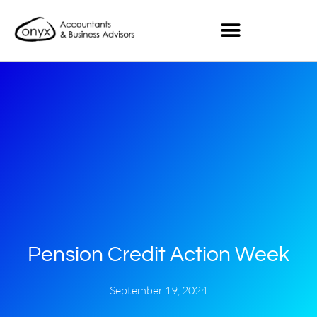
Pension Credit Action Week
September 19, 2024