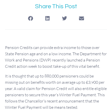
Share This Post
Pension Credits can provide extra income to those over
State Pension age and on a low income. The Department for
Work and Pensions (DWP) recently launched a Pension
Credit action week to boost take-up of this vital benefit.
It is thought that up to 880,000 pensioners could be
missing out on benefits worth on average up to £3,900 per
year. A valid claim for Pension Credit will also entitle eligible
pensioners to secure this year’s Winter Fuel Payment. This
follows the Chancellor’s recent announcement that the
Winter Fuel Payment will be means tested.