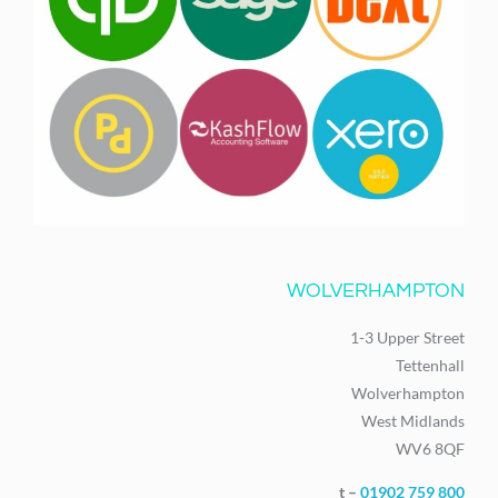
WOLVERHAMPTON
1-3 Upper Street
Tettenhall
Wolverhampton
West Midlands
WV6 8QF
t –
01902 759 800