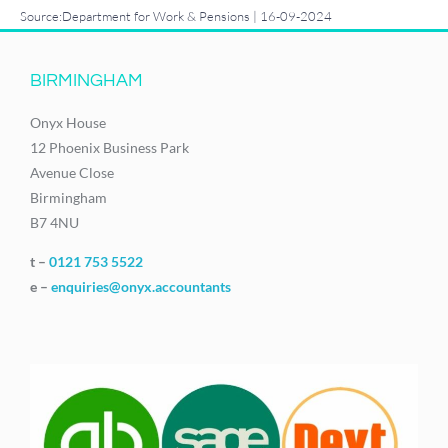
Source:Department for Work & Pensions | 16-09-2024
BIRMINGHAM
Onyx House
12 Phoenix Business Park
Avenue Close
Birmingham
B7 4NU
t –
0121 753 5522
e –
enquiries@onyx.accountants