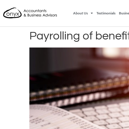
About Us
Testimonials
Busine
Payrolling of benefi