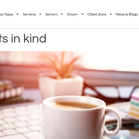
ss Types
Services
Sectors
Onyx+
Client Zone
News & Blogs
ts in kind