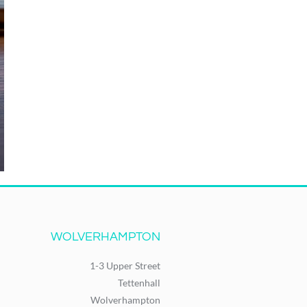
WOLVERHAMPTON
1-3 Upper Street
Tettenhall
Wolverhampton