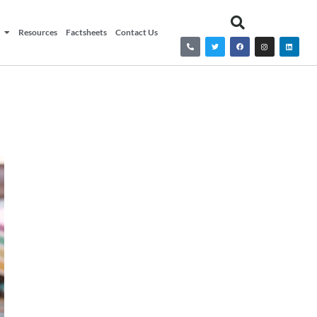
Resources
Factsheets
Contact Us