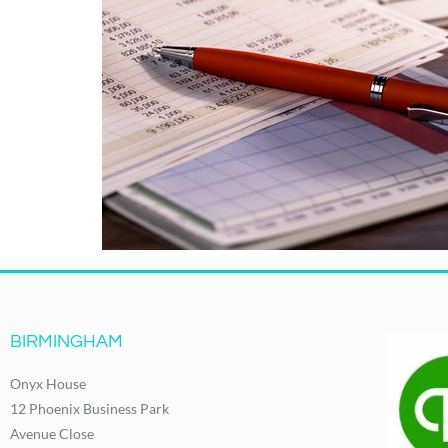
BIRMINGHAM
Onyx House
12 Phoenix Business Park
Avenue Close