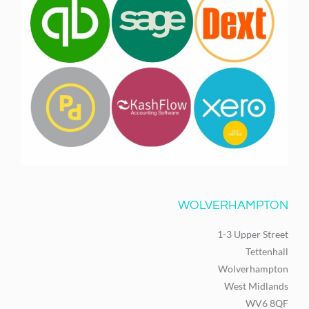
WOLVERHAMPTON
1-3 Upper Street
Tettenhall
Wolverhampton
West Midlands
WV6 8QF