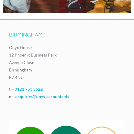
BIRMINGHAM
Onyx House
12 Phoenix Business Park
Avenue Close
Birmingham
B7 4NU
t –
0121 753 5522
e –
enquiries@onyx.accountants