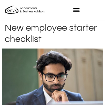
New employee starter
checklist