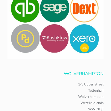
WOLVERHAMPTON
1-3 Upper Street
Tettenhall
Wolverhampton
West Midlands
WV6 8QF