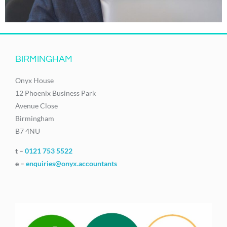
BIRMINGHAM
Onyx House
12 Phoenix Business Park
Avenue Close
Birmingham
B7 4NU
t –
0121 753 5522
e –
enquiries@onyx.accountants