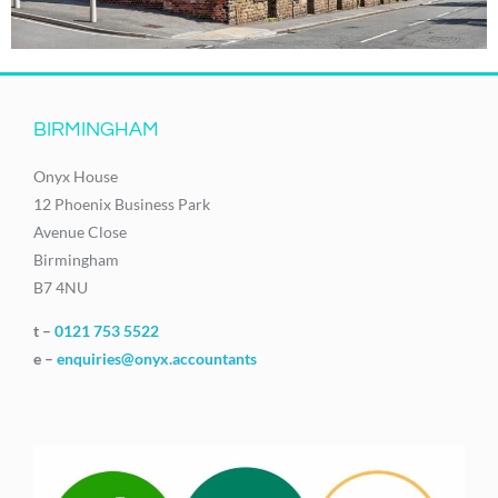
BIRMINGHAM
Onyx House
12 Phoenix Business Park
Avenue Close
Birmingham
B7 4NU
t –
0121 753 5522
e –
enquiries@onyx.accountants