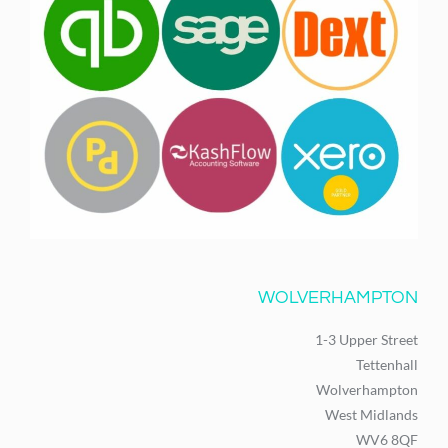
WOLVERHAMPTON
1-3 Upper Street
Tettenhall
Wolverhampton
West Midlands
WV6 8QF