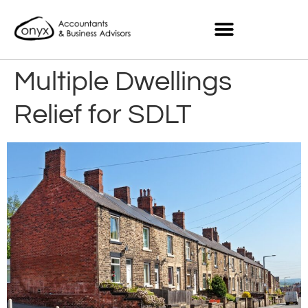
Multiple Dwellings
Relief for SDLT