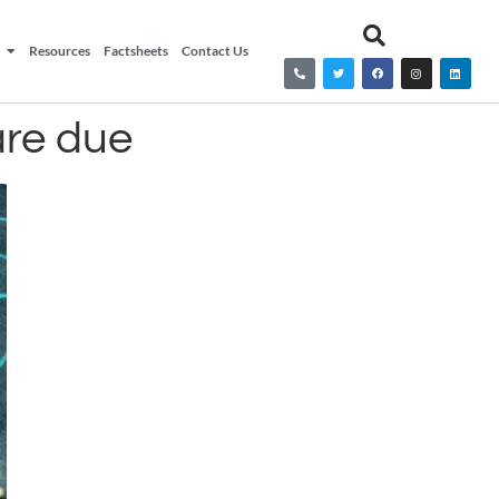
Resources
Factsheets
Contact Us
are due