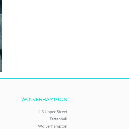
WOLVERHAMPTON
1-3 Upper Street
Tettenhall
Wolverhampton