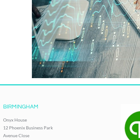
BIRMINGHAM
Onyx House
12 Phoenix Business Park
Avenue Close