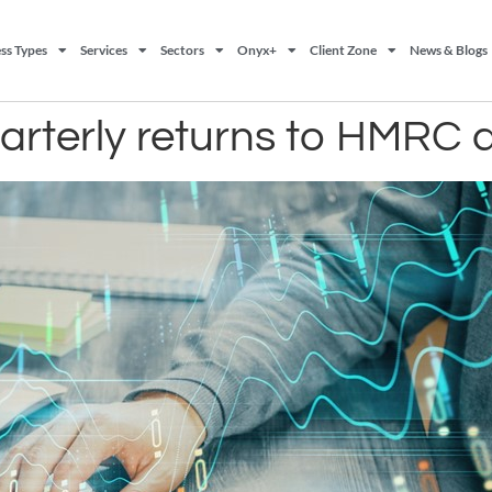
ss Types
Services
Sectors
Onyx+
Client Zone
News & Blogs
rterly returns to HMRC 