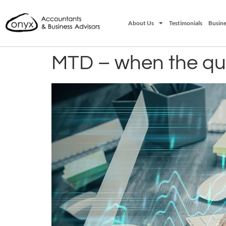
About Us
Testimonials
Busine
MTD – when the qua