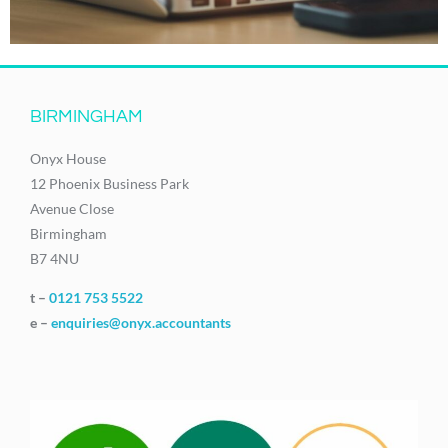
BIRMINGHAM
Onyx House
12 Phoenix Business Park
Avenue Close
Birmingham
B7 4NU
t –
0121 753 5522
e –
enquiries@onyx.accountants