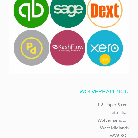
WOLVERHAMPTON
1-3 Upper Street
Tettenhall
Wolverhampton
West Midlands
WV6 8QF