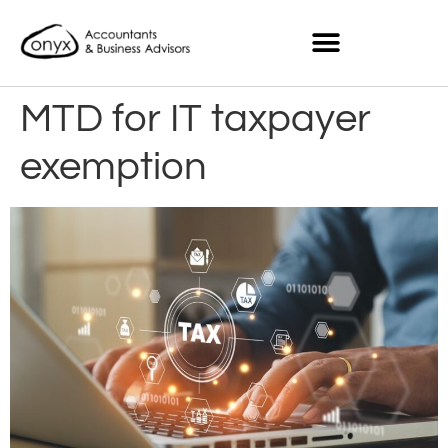
MTD for IT taxpayer
exemption