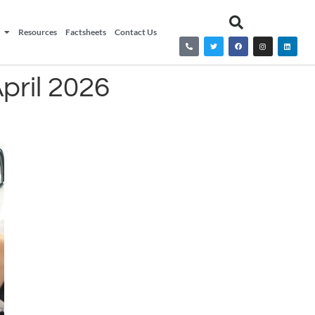
Resources
Factsheets
Contact Us
pril 2026