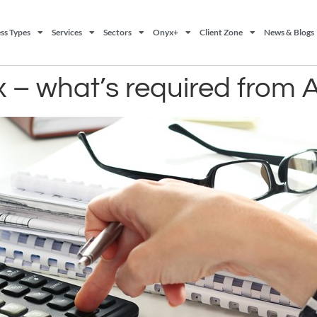
ss Types
Services
Sectors
Onyx+
Client Zone
News & Blogs
 – what’s required from A