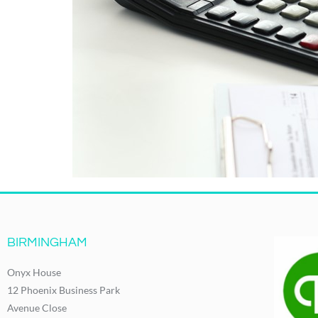
BIRMINGHAM
Onyx House
12 Phoenix Business Park
Avenue Close