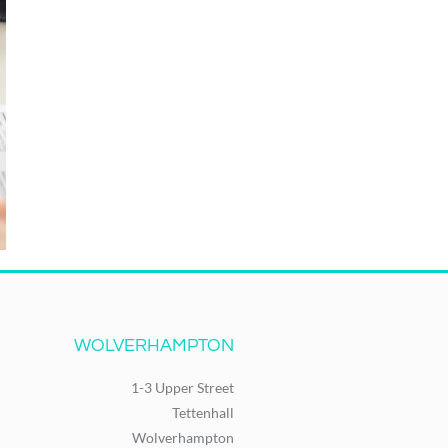
WOLVERHAMPTON
1-3 Upper Street
Tettenhall
Wolverhampton