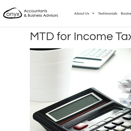
About Us
Testimonials
Busine
MTD for Income Tax