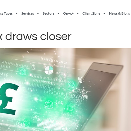
ss Types
Services
Sectors
Onyx+
Client Zone
News & Blogs
 draws closer