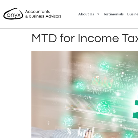
About Us
Testimonials
Busine
MTD for Income Tax