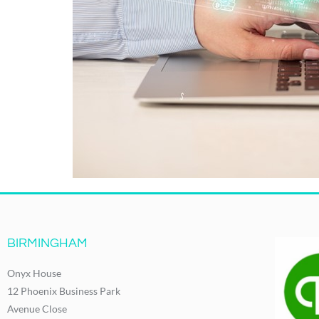
BIRMINGHAM
Onyx House
12 Phoenix Business Park
Avenue Close