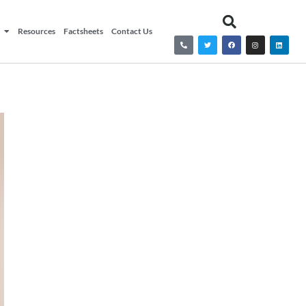
Resources
Factsheets
Contact Us