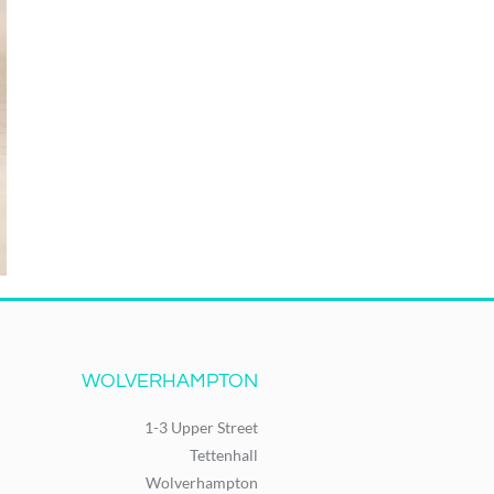
WOLVERHAMPTON
1-3 Upper Street
Tettenhall
Wolverhampton