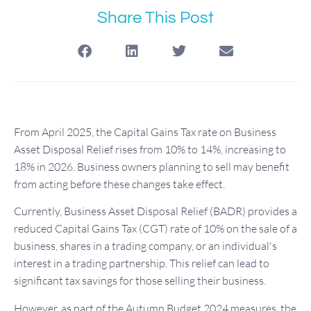
Share This Post
From April 2025, the Capital Gains Tax rate on Business
Asset Disposal Relief rises from 10% to 14%, increasing to
18% in 2026. Business owners planning to sell may benefit
from acting before these changes take effect.
Currently, Business Asset Disposal Relief (BADR) provides a
reduced Capital Gains Tax (CGT) rate of 10% on the sale of a
business, shares in a trading company, or an individual's
interest in a trading partnership. This relief can lead to
significant tax savings for those selling their business.
However, as part of the Autumn Budget 2024 measures, the