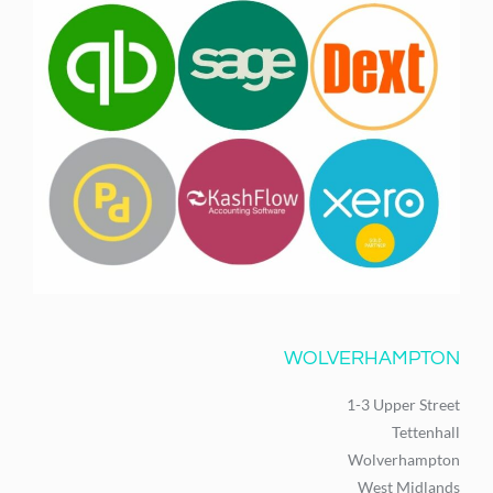
WOLVERHAMPTON
1-3 Upper Street
Tettenhall
Wolverhampton
West Midlands