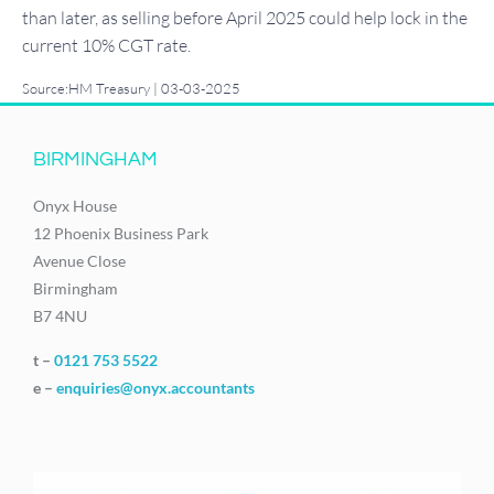
than later, as selling before April 2025 could help lock in the
current 10% CGT rate.
Source:HM Treasury | 03-03-2025
BIRMINGHAM
Onyx House
12 Phoenix Business Park
Avenue Close
Birmingham
B7 4NU
t –
0121 753 5522
e –
enquiries@onyx.accountants