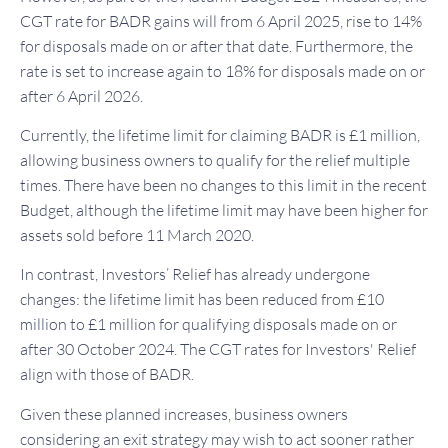
CGT rate for BADR gains will from 6 April 2025, rise to 14%
for disposals made on or after that date. Furthermore, the
rate is set to increase again to 18% for disposals made on or
after 6 April 2026.
Currently, the lifetime limit for claiming BADR is £1 million,
allowing business owners to qualify for the relief multiple
times. There have been no changes to this limit in the recent
Budget, although the lifetime limit may have been higher for
assets sold before 11 March 2020.
In contrast, Investors’ Relief has already undergone
changes: the lifetime limit has been reduced from £10
million to £1 million for qualifying disposals made on or
after 30 October 2024. The CGT rates for Investors' Relief
align with those of BADR.
Given these planned increases, business owners
considering an exit strategy may wish to act sooner rather