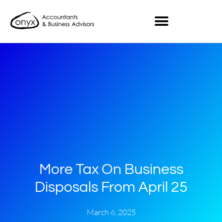
More Tax On Business
Disposals From April 25
March 6, 2025