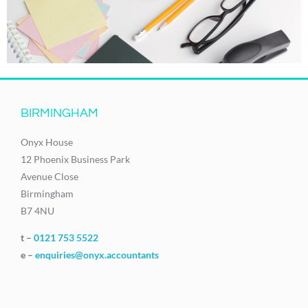
BIRMINGHAM
Onyx House
12 Phoenix Business Park
Avenue Close
Birmingham
B7 4NU
t –
0121 753 5522
e –
enquiries@onyx.accountants