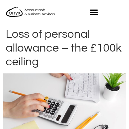
Loss of personal
allowance – the £100k
ceiling