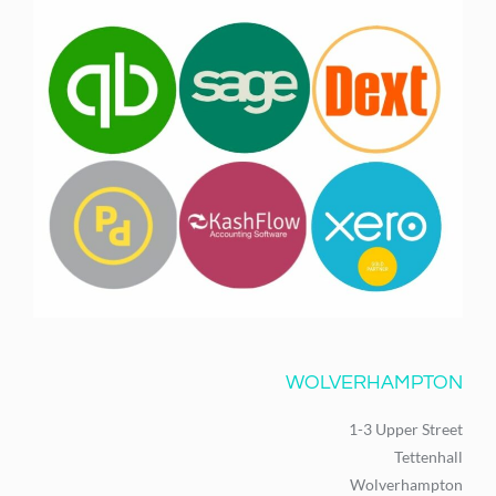
WOLVERHAMPTON
1-3 Upper Street
Tettenhall
Wolverhampton