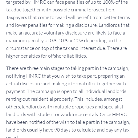
targeted by HMRC can face penalties of up to 100% of the
tax due together with possible criminal prosecution.
Taxpayers that come forward will benefit from better terms
and lower penalties for making a disclosure. Landlords that
make an accurate voluntary disclosure are likely to face a
maximum penalty of 0%, 10% or 20% depending on the
circumstance on top of the tax and interest due. There are
higher penalties for offshore liabilities.
There are three main stages to taking part in the campaign,
notifying HMRC that you wish to take part, preparing an
actual disclosure and making a formal offer together with
payment. The campaign is open to all individual landlords
renting out residential property. This includes, amongst
others, landlords with multiple properties and specialist
landlords with student or workforce rentals. Once HMRC
have been notified of the wish to take part in the campaign,
landlords usually have 90 days to calculate and pay any tax
owed.