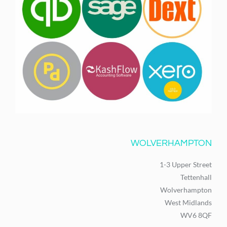
WOLVERHAMPTON
1-3 Upper Street
Tettenhall
Wolverhampton
West Midlands
WV6 8QF