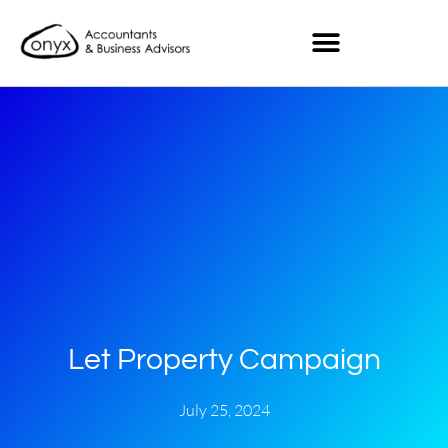
Let Property Campaign
July 25, 2024