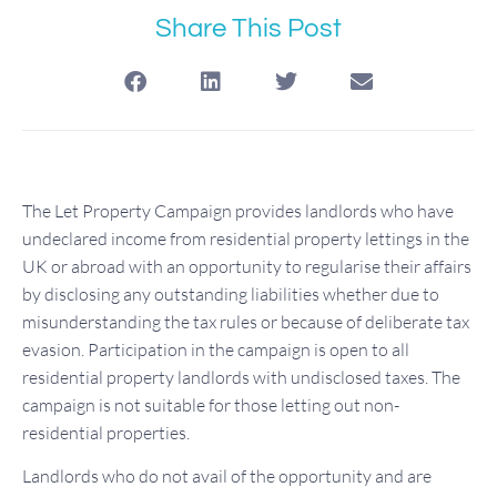
Share This Post
The Let Property Campaign provides landlords who have
undeclared income from residential property lettings in the
UK or abroad with an opportunity to regularise their affairs
by disclosing any outstanding liabilities whether due to
misunderstanding the tax rules or because of deliberate tax
evasion. Participation in the campaign is open to all
residential property landlords with undisclosed taxes. The
campaign is not suitable for those letting out non-
residential properties.
Landlords who do not avail of the opportunity and are