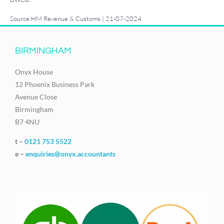
Source:HM Revenue & Customs | 21-07-2024
BIRMINGHAM
Onyx House
12 Phoenix Business Park
Avenue Close
Birmingham
B7 4NU
t –
0121 753 5522
e –
enquiries@onyx.accountants